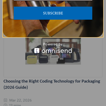
Related Articles
SUBSCRIBE
Choosing the Right Coding Technology for Packaging
(2026 Guide)
Mar 22, 2026
13 mins