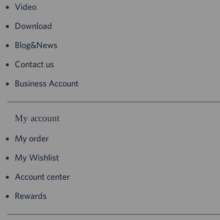
Video
Download
Blog&News
Contact us
Business Account
My account
My order
My Wishlist
Account center
Rewards