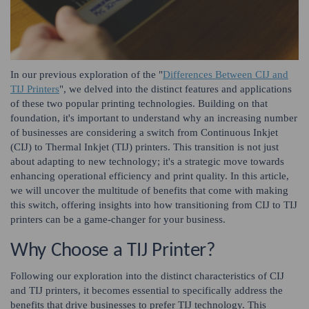
In our previous exploration of the "
Differences Between CIJ and
TIJ Printers
", we delved into the distinct features and applications
of these two popular printing technologies. Building on that
foundation, it's important to understand why an increasing number
of businesses are considering a switch from Continuous Inkjet
(CIJ) to Thermal Inkjet (TIJ) printers. This transition is not just
about adapting to new technology; it's a strategic move towards
enhancing operational efficiency and print quality. In this article,
we will uncover the multitude of benefits that come with making
this switch, offering insights into how transitioning from CIJ to TIJ
printers can be a game-changer for your business.
Why Choose a TIJ Printer?
Following our exploration into the distinct characteristics of CIJ
and TIJ printers, it becomes essential to specifically address the
benefits that drive businesses to prefer TIJ technology. This