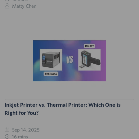
Matty Chen
Inkjet Printer vs. Thermal Printer: Which One is
Right for You?
Sep 14, 2025
16 mins