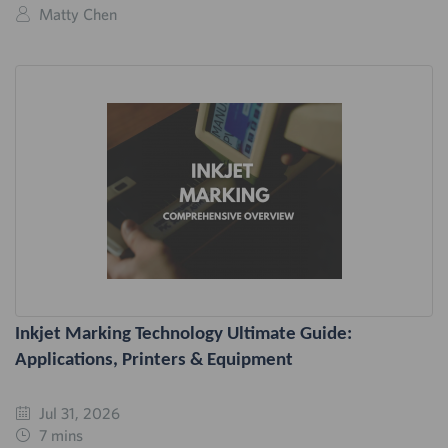
Matty Chen
Inkjet Marking Technology Ultimate Guide:
Applications, Printers & Equipment
Jul 31, 2026
7 mins