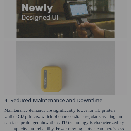
4. Reduced Maintenance and Downtime
Maintenance demands are significantly lower for TIJ printers.
Unlike CIJ printers, which often necessitate regular servicing and
can face prolonged downtime, TIJ technology is characterized by
its simplicity and reliability. Fewer moving parts mean there's less