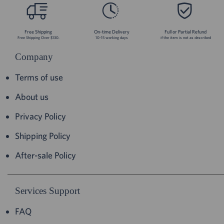
Free Shipping
On-time Delivery
Full or Partial Refund
Free Shipping Over $130.
10-15 working days
if the item is not as described
Company
Terms of use
About us
Privacy Policy
Shipping Policy
After-sale Policy
Services Support
FAQ