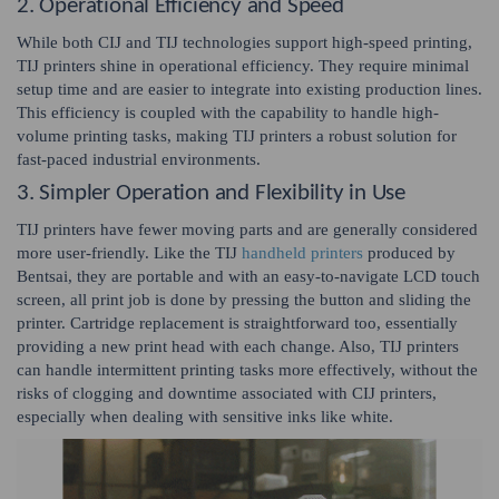
2. Operational Efficiency and Speed
While both CIJ and TIJ technologies support high-speed printing,
TIJ printers shine in operational efficiency. They require minimal
setup time and are easier to integrate into existing production lines.
This efficiency is coupled with the capability to handle high-
volume printing tasks, making TIJ printers a robust solution for
fast-paced industrial environments.
3. Simpler Operation and Flexibility in Use
TIJ printers have fewer moving parts and are generally considered
more user-friendly. Like the TIJ
handheld printers
produced by
Bentsai, they are portable and with an easy-to-navigate LCD touch
screen, all print job is done by pressing the button and sliding the
printer. Cartridge replacement is straightforward too, essentially
providing a new print head with each change. Also, TIJ printers
can handle intermittent printing tasks more effectively, without the
risks of clogging and downtime associated with CIJ printers,
especially when dealing with sensitive inks like white.