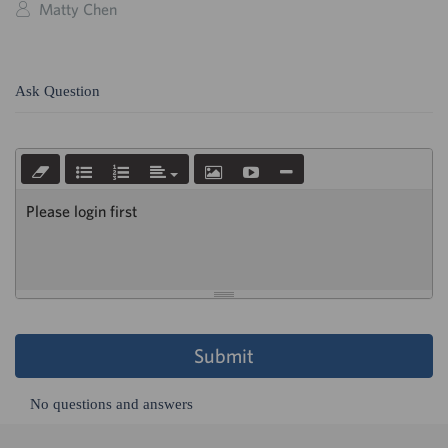
Matty Chen
Ask Question
Please login first
Submit
No questions and answers