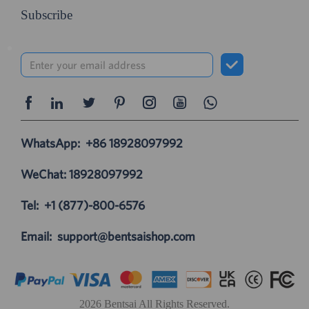
Subscribe
WhatsApp:
+86 18928097992
WeChat: 18928097992
Tel:
+1 (877)-800-6576
Email:
support@bentsaishop.com
2026 Bentsai All Rights Reserved.