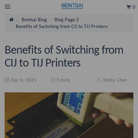
0
Bentsai Blog
Blog Page 2
Benefits of Switching from CIJ to TIJ Printers
Benefits of Switching from
CIJ to TIJ Printers
Apr 9, 2025
5 mins
Matty Chen