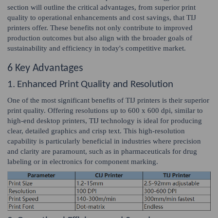
section will outline the critical advantages, from superior print
quality to operational enhancements and cost savings, that TIJ
printers offer. These benefits not only contribute to improved
production outcomes but also align with the broader goals of
sustainability and efficiency in today's competitive market.
6 Key Advantages
1. Enhanced Print Quality and Resolution
One of the most significant benefits of TIJ printers is their superior
print quality. Offering resolutions up to 600 x 600 dpi, similar to
high-end desktop printers, TIJ technology is ideal for producing
clear, detailed graphics and crisp text. This high-resolution
capability is particularly beneficial in industries where precision
and clarity are paramount, such as in pharmaceuticals for drug
labeling or in electronics for component marking.