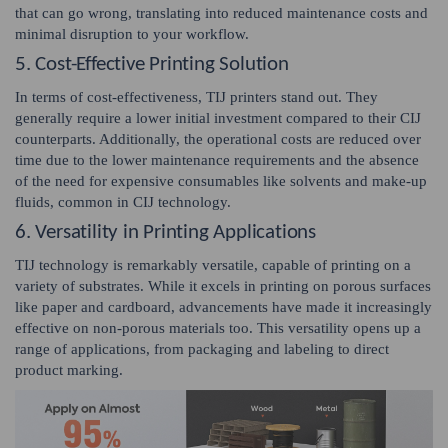
that can go wrong, translating into reduced maintenance costs and
minimal disruption to your workflow.
5. Cost-Effective Printing Solution
In terms of cost-effectiveness, TIJ printers stand out. They
generally require a lower initial investment compared to their CIJ
counterparts. Additionally, the operational costs are reduced over
time due to the lower maintenance requirements and the absence
of the need for expensive consumables like solvents and make-up
fluids, common in CIJ technology.
6. Versatility in Printing Applications
TIJ technology is remarkably versatile, capable of printing on a
variety of substrates. While it excels in printing on porous surfaces
like paper and cardboard, advancements have made it increasingly
effective on non-porous materials too. This versatility opens up a
range of applications, from packaging and labeling to direct
product marking.