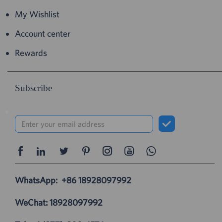
My Wishlist
Account center
Rewards
Subscribe
WhatsApp:
+86 18928097992
WeChat: 18928097992