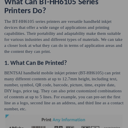
What Can BT-HH6105 Series
Printers Do?
The BT-HH6105 series printers are versatile handheld inkjet
devices that offer a wide range of applications and printing
capabilities. Their portability and adaptability make them suitable
for various industries and different types of materials. We can take
a closer look at what they can do in terms of application areas and
the content they can print.
1. What Can Be Printed?
BENTSAI handheld mobile inkjet printer (BT-HH6105) can print
many different contents at up to 12.7mm height, including text,
number, symbol, QR code, barcode, picture, time, expire date,
DIY logo, price tag. They can also print customized combinations
of contents at up to 5 lines. For example, you can pre-set the first
line as a logo, second line as an address, and third line as a contact
number, etc.