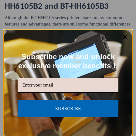
HH6105B2 and BT-HH6105B3
Although the BT-HH6105 series printer shares many common
features and advantages, there are still some functional differences
between the two main models: BT-HH6105B2 and BT-
HH6105B3.
Subscribe now and unlock
exclusive member benefits！
SUBSCRIBE