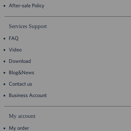
After-sale Policy
Services Support
FAQ
Video
Download
Blog&News
Contact us
Business Account
My account
My order