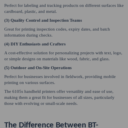
Perfect for labeling and tracking products on different surfaces like
cardboard, plastic, and metal.
(3) Quality Control and Inspection Teams
Great for printing inspection codes, expiry dates, and batch
information during checks.
(4) DIY Enthusiasts and Crafters
A cost-effective solution for personalizing projects with text, logo,
or simple designs on materials like wood, fabric, and glass.
(5) Outdoor and On-Site Operations
Perfect for businesses involved in fieldwork, providing mobile
printing on various surfaces.
The 6105s handheld printers offer versatility and ease of use,
making them a great fit for businesses of all sizes, particularly
those with evolving or small-scale needs.
The Difference Between BT-