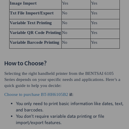
Image Import
Yes
Yes
Txt File Import/Export
No
Yes
Variable Text Printing
No
Yes
Variable QR Code Printing
No
Yes
Variable Barcode Printing
No
Yes
How to Choose?
Selecting the right handheld printer from the BENTSAI 6105
Series depends on your specific needs and applications. Here’s a
quick guide to help you decide:
Choose to purchase BT-HH6105B2
if:
You only need to print basic information like dates, text,
and barcodes.
You don’t require variable data printing or file
import/export features.