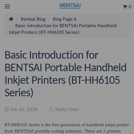
0
Bentsai Blog
Blog Page 6
Basic Introduction for BENTSAI Portable Handheld
Inkjet Printers (BT-HH6105 Series)
Basic Introduction for
BENTSAI Portable Handheld
Inkjet Printers (BT-HH6105
Series)
Feb 26, 2024
Matty Chen
BT-HH6105 Series is the first generation of handheld inkjet printer
from BENTSAI portable coding solutions. There are 2 printers