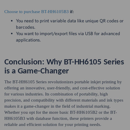
Choose to purchase BT-HH6105B3
if:
You need to print variable data like unique QR codes or
barcodes.
You want to import/export files via USB for advanced
applications.
Conclusion: Why BT-HH6105 Series
is a Game-Changer
The BT-HH6105 Series revolutionizes portable inkjet printing by
offering an innovative, user-friendly, and cost-effective solution
for various industries. Its combination of portability, high
precision, and compatibility with different materials and ink types
makes it a game-changer in the field of industrial marking.
Whether you opt for the more basic BT-HH6105B2 or the BT-
HH6105B3 with database function, these printers provide a
reliable and efficient solution for your printing needs.