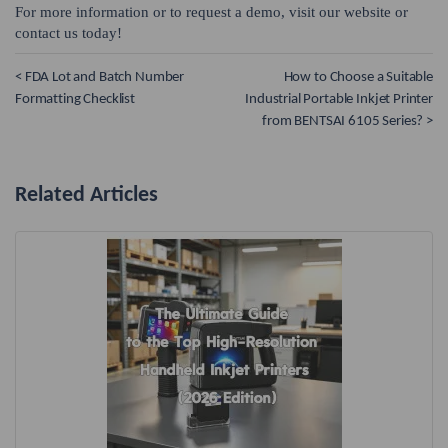
For more information or to request a demo, visit our website or
contact us today!
< FDA Lot and Batch Number
How to Choose a Suitable
Formatting Checklist
Industrial Portable Inkjet Printer
from BENTSAI 6105 Series? >
Related Articles