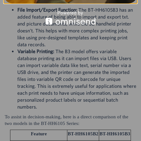
File Import/Export Function:
The BT-HH6105B3 has an
added feature of being able to import and export txt.
and picture documents, while the B2 handheld printer
doesn’t. This helps with more complex printing jobs,
like using pre-designed templates and keeping print
data records.
Variable Printing:
The B3 model offers variable
database printing as it can import files via USB. Users
can import variable data like text, serial number via a
USB drive, and the printer can generate the imported
files into variable QR code or barcode for unique
tracking. This is extremely useful for applications where
each print needs to have unique information, such as
personalized product labels or sequential batch
numbers.
To assist in decision-making, here is a direct comparison of the
two models in the BT-HH6105 Series:
Feature
BT-HH6105B2
BT-HH6105B3