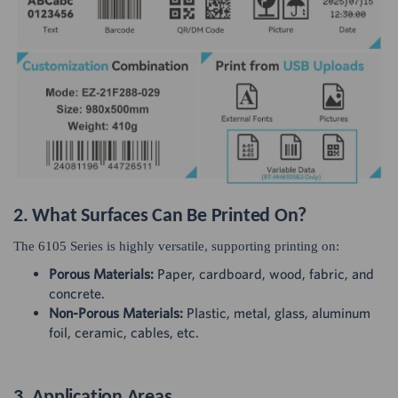
2. What Surfaces Can Be Printed On?
The 6105 Series is highly versatile, supporting printing on:
Porous Materials:
Paper, cardboard, wood, fabric, and
concrete.
Non-Porous Materials:
Plastic, metal, glass, aluminum
foil, ceramic, cables, etc.
3. Application Areas