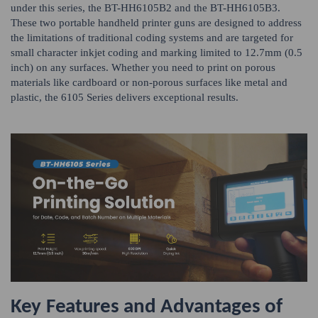
under this series, the BT-HH6105B2 and the BT-HH6105B3.
These two portable handheld printer guns are designed to address
the limitations of traditional coding systems and are targeted for
small character inkjet coding and marking limited to 12.7mm (0.5
inch) on any surfaces. Whether you need to print on porous
materials like cardboard or non-porous surfaces like metal and
plastic, the 6105 Series delivers exceptional results.
Key Features and Advantages of