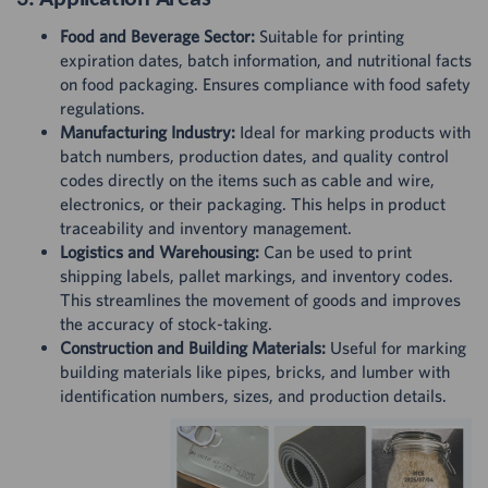
Food and Beverage Sector:
Suitable for printing
expiration dates, batch information, and nutritional facts
on food packaging. Ensures compliance with food safety
regulations.
Manufacturing Industry:
Ideal for marking products with
batch numbers, production dates, and quality control
codes directly on the items such as cable and wire,
electronics, or their packaging. This helps in product
traceability and inventory management.
Logistics and Warehousing:
Can be used to print
shipping labels, pallet markings, and inventory codes.
This streamlines the movement of goods and improves
the accuracy of stock-taking.
Construction and Building Materials:
Useful for marking
building materials like pipes, bricks, and lumber with
identification numbers, sizes, and production details.