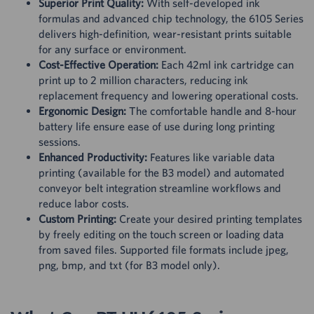
Superior Print Quality:
With self-developed ink
formulas and advanced chip technology, the 6105 Series
delivers high-definition, wear-resistant prints suitable
for any surface or environment.
Cost-Effective Operation:
Each 42ml ink cartridge can
print up to 2 million characters, reducing ink
replacement frequency and lowering operational costs.
Ergonomic Design:
The comfortable handle and 8-hour
battery life ensure ease of use during long printing
sessions.
Enhanced Productivity:
Features like variable data
printing (available for the B3 model) and automated
conveyor belt integration streamline workflows and
reduce labor costs.
Custom Printing:
Create your desired printing templates
by freely editing on the touch screen or loading data
from saved files. Supported file formats include jpeg,
png, bmp, and txt (for B3 model only).