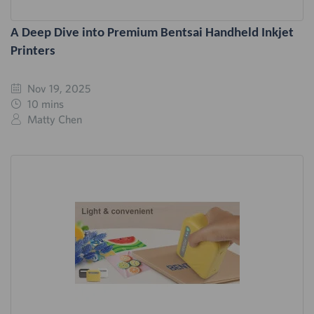
A Deep Dive into Premium Bentsai Handheld Inkjet
Printers
Nov 19, 2025
10 mins
Matty Chen