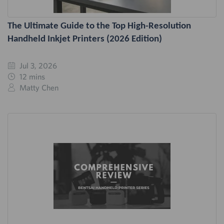
The Ultimate Guide to the Top High-Resolution
Handheld Inkjet Printers (2026 Edition)
Jul 3, 2026
12 mins
Matty Chen