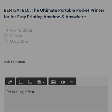
BENTSAI B10: The Ultimate Portable Pocket Printer
for for Easy Printing Anytime & Anywhere
Apr 15, 2026
12 mins
Matty Chen
Ask Question
Please login first