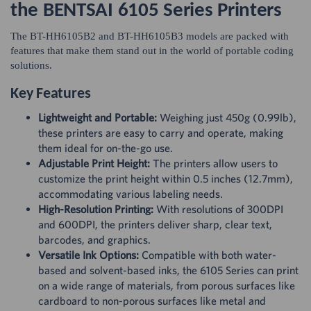
the BENTSAI 6105 Series Printers
The BT-HH6105B2 and BT-HH6105B3 models are packed with
features that make them stand out in the world of portable coding
solutions.
Key Features
Lightweight and Portable:
Weighing just 450g (0.99lb),
these printers are easy to carry and operate, making
them ideal for on-the-go use.
Adjustable Print Height:
The printers allow users to
customize the print height within 0.5 inches (12.7mm),
accommodating various labeling needs.
High-Resolution Printing:
With resolutions of 300DPI
and 600DPI, the printers deliver sharp, clear text,
barcodes, and graphics.
Versatile Ink Options:
Compatible with both water-
based and solvent-based inks, the 6105 Series can print
on a wide range of materials, from porous surfaces like
cardboard to non-porous surfaces like metal and