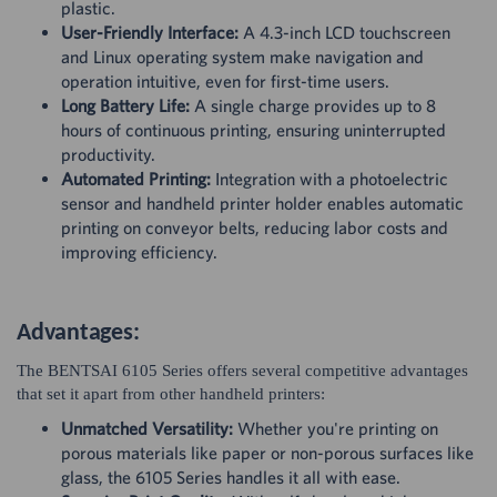
plastic.
User-Friendly Interface:
A 4.3-inch LCD touchscreen
and Linux operating system make navigation and
operation intuitive, even for first-time users.
Long Battery Life:
A single charge provides up to 8
hours of continuous printing, ensuring uninterrupted
productivity.
Automated Printing:
Integration with a photoelectric
sensor and handheld printer holder enables automatic
printing on conveyor belts, reducing labor costs and
improving efficiency.
Advantages:
The BENTSAI 6105 Series offers several competitive advantages
that set it apart from other handheld printers:
Unmatched Versatility:
Whether you're printing on
porous materials like paper or non-porous surfaces like
glass, the 6105 Series handles it all with ease.