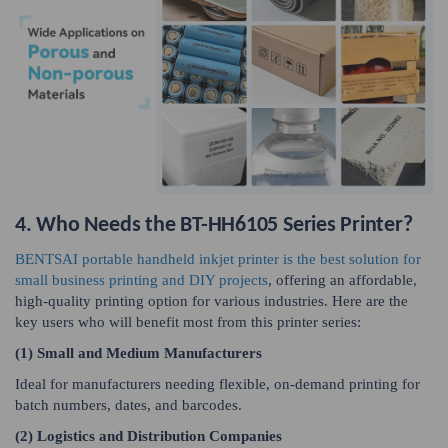
4. Who Needs the BT-HH6105 Series Printer?
BENTSAI portable handheld inkjet printer is the best solution for
small business printing and DIY projects
, offering an affordable,
high-quality printing option for various industries. Here are the
key users who will benefit most from this printer series:
(1) Small and Medium Manufacturers
Ideal for manufacturers needing flexible, on-demand printing for
batch numbers, dates, and barcodes.
(2) Logistics and Distribution Companies