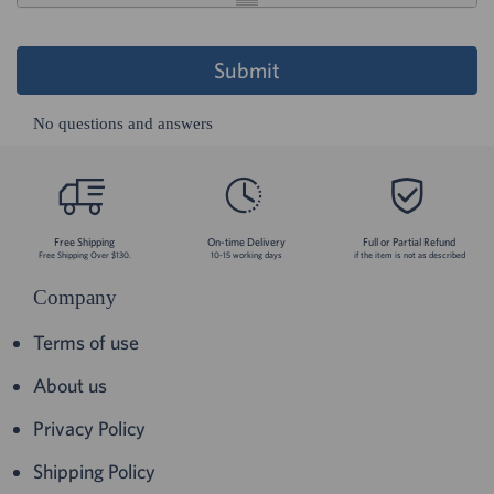
Submit
No questions and answers
Free Shipping
On-time Delivery
Full or Partial Refund
Free Shipping Over $130.
10-15 working days
if the item is not as described
Company
Terms of use
About us
Privacy Policy
Shipping Policy