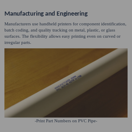
Manufacturing and Engineering
Manufacturers use handheld printers for component identification,
batch coding, and quality tracking on metal, plastic, or glass
surfaces. The flexibility allows easy printing even on curved or
irregular parts.
-Print Part Numbers on PVC Pipe-