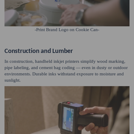
-Print Brand Logo on Cookie Can-
Construction and Lumber
In construction, handheld inkjet printers simplify wood marking,
pipe labeling, and cement bag coding — even in dusty or outdoor
environments. Durable inks withstand exposure to moisture and
sunlight.