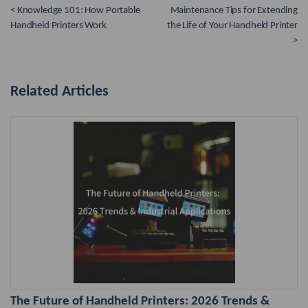
< Knowledge 101: How Portable
Maintenance Tips for Extending
Handheld Printers Work
the Life of Your Handheld Printer
>
Related Articles
The Future of Handheld Printers: 2026 Trends &