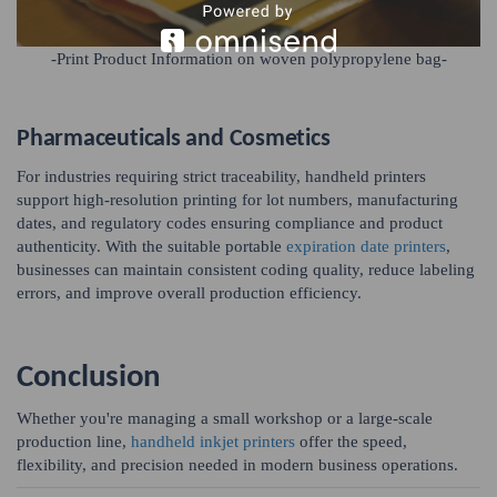
-Print Product Information on woven polypropylene bag-
Pharmaceuticals and Cosmetics
For industries requiring strict traceability, handheld printers
support high-resolution printing for lot numbers, manufacturing
dates, and regulatory codes ensuring compliance and product
authenticity. With the suitable portable
expiration date printers
,
businesses can maintain consistent coding quality, reduce labeling
errors, and improve overall production efficiency.
Conclusion
Whether you're managing a small workshop or a large-scale
production line,
handheld inkjet printers
offer the speed,
flexibility, and precision needed in modern business operations.