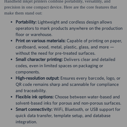
Handheld inkjet printers combine portability, versatility, and
precision in one compact device. Here are the core features that
make them stand out:
Portability:
Lightweight and cordless design allows
operators to mark products anywhere on the production
floor or warehouse.
Print on various materials:
Capable of printing on paper,
cardboard, wood, metal, plastic, glass, and more —
without the need for pre-treated surfaces.
Small character printing:
Delivers clear and detailed
codes, even in limited spaces on packaging or
components.
High-resolution output:
Ensures every barcode, logo, or
QR code remains sharp and scannable for compliance
and traceability.
Flexible ink options:
Choose between water-based and
solvent-based inks for porous and non-porous surfaces.
Smart connectivity:
WiFi, Bluetooth, or USB support for
quick data transfer, template setup, and database
integration.