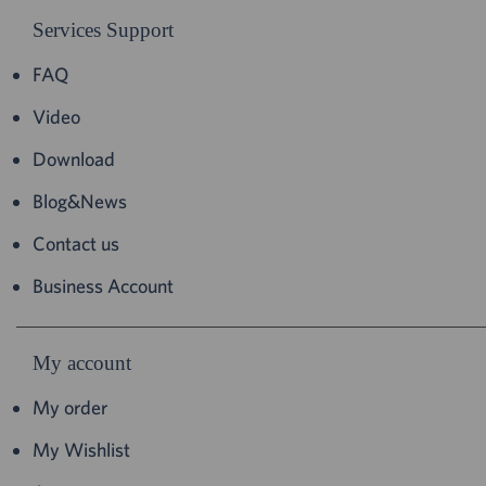
Services Support
FAQ
Video
Download
Blog&News
Contact us
Business Account
My account
My order
My Wishlist