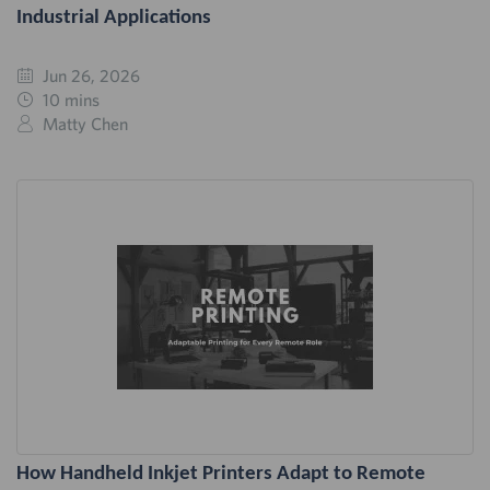
Industrial Applications
Jun 26, 2026
10 mins
Matty Chen
How Handheld Inkjet Printers Adapt to Remote