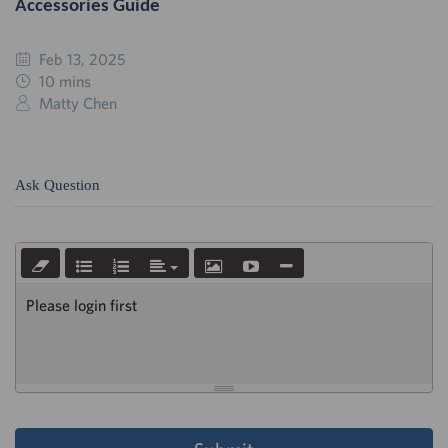
Accessories Guide
Feb 13, 2025
10 mins
Matty Chen
Ask Question
Please login first