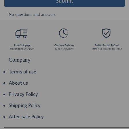
Submit
No questions and answers
Free Shipping
On-time Delivery
Full or Partial Refund
Free Shipping Over $130.
10-15 working days
if the item is not as described
Company
Terms of use
About us
Privacy Policy
Shipping Policy
After-sale Policy