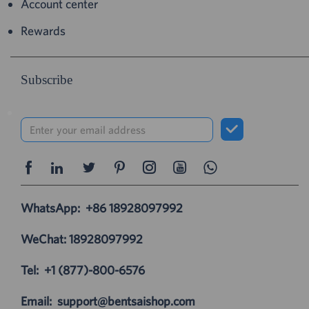
Account center
Rewards
Subscribe
WhatsApp:
+86 18928097992
WeChat: 18928097992
Tel:
+1 (877)-800-6576
Email:
support@bentsaishop.com