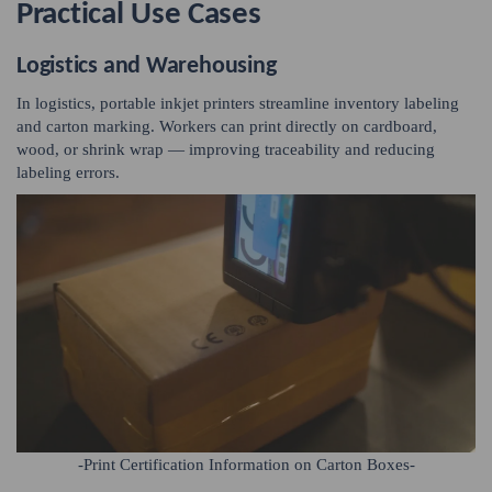
Practical Use Cases
Logistics and Warehousing
In logistics, portable inkjet printers streamline inventory labeling
and carton marking. Workers can print directly on cardboard,
wood, or shrink wrap — improving traceability and reducing
labeling errors.
-Print Certification Information on Carton Boxes-