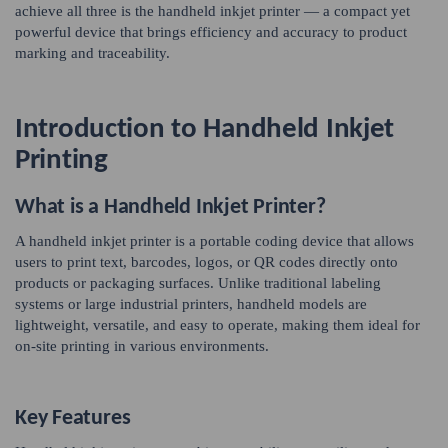
achieve all three is the handheld inkjet printer — a compact yet
powerful device that brings efficiency and accuracy to product
marking and traceability.
Introduction to Handheld Inkjet
Printing
What is a Handheld Inkjet Printer?
A handheld inkjet printer is a portable coding device that allows
users to print text, barcodes, logos, or QR codes directly onto
products or packaging surfaces. Unlike traditional labeling
systems or large industrial printers, handheld models are
lightweight, versatile, and easy to operate, making them ideal for
on-site printing in various environments.
Key Features