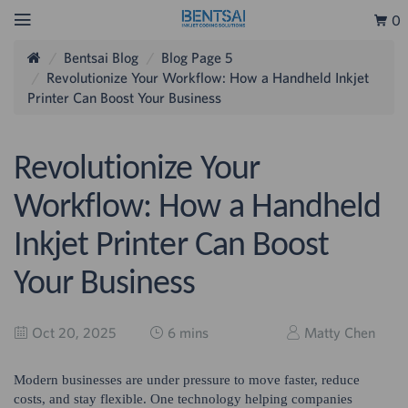
0
Bentsai Blog
Blog Page 5
Revolutionize Your Workflow: How a Handheld Inkjet
Printer Can Boost Your Business
Revolutionize Your
Workflow: How a Handheld
Inkjet Printer Can Boost
Your Business
Oct 20, 2025
6 mins
Matty Chen
Modern businesses are under pressure to move faster, reduce
costs, and stay flexible. One technology helping companies