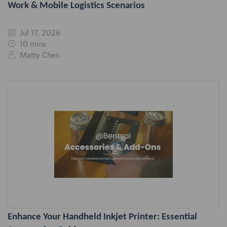
Work & Mobile Logistics Scenarios
Jul 17, 2026
10 mins
Matty Chen
Enhance Your Handheld Inkjet Printer: Essential