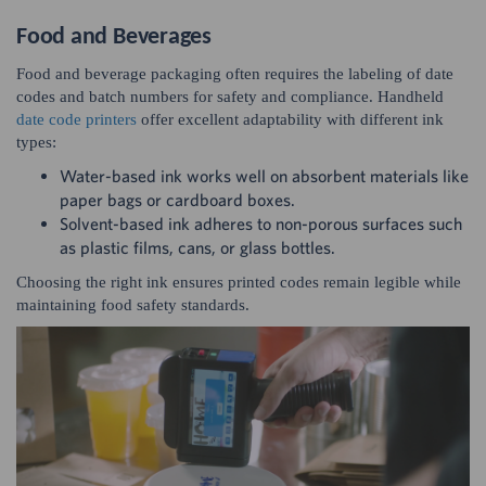
Food and Beverages
Food and beverage packaging often requires the labeling of date
codes and batch numbers for safety and compliance. Handheld
date code printers
offer excellent adaptability with different ink
types:
Water-based ink works well on absorbent materials like
paper bags or cardboard boxes.
Solvent-based ink adheres to non-porous surfaces such
as plastic films, cans, or glass bottles.
Choosing the right ink ensures printed codes remain legible while
maintaining food safety standards.