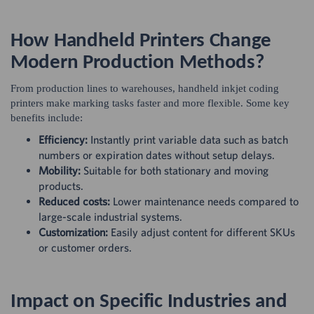
How Handheld Printers Change
Modern Production Methods?
From production lines to warehouses, handheld inkjet coding
printers make marking tasks faster and more flexible. Some key
benefits include:
Efficiency:
Instantly print variable data such as batch
numbers or expiration dates without setup delays.
Mobility:
Suitable for both stationary and moving
products.
Reduced costs:
Lower maintenance needs compared to
large-scale industrial systems.
Customization:
Easily adjust content for different SKUs
or customer orders.
Impact on Specific Industries and