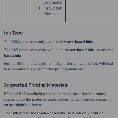
certificate
Instruction
Manual
Ink Type
The
B80 printer
can only work with
water-based inks
.
The
B85 printer
can work with either
water-based inks or solvent-
based inks
.
For the B85 handheld printer, using different types of ink will lead
to different kinds of supported printing materials.
Supported Printing Materials
B80 and B85 handheld printers are made for different printing
scenarios, so the materials and surfaces the two printers can print
on are slightly different.
The B80 printer uses water-based ink, so it can only print on