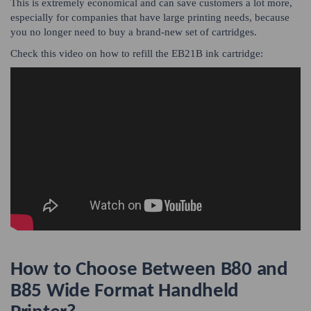
This is extremely economical and can save customers a lot more,
especially for companies that have large printing needs, because
you no longer need to buy a brand-new set of cartridges.
Check this video on how to refill the EB21B ink cartridge:
How to Choose Between B80 and
B85 Wide Format Handheld