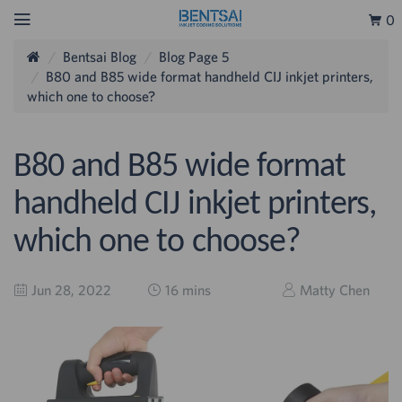
0
Bentsai Blog
Blog Page 5
B80 and B85 wide format handheld CIJ inkjet printers,
which one to choose?
B80 and B85 wide format
handheld CIJ inkjet printers,
which one to choose?
Jun 28, 2022
16 mins
Matty Chen