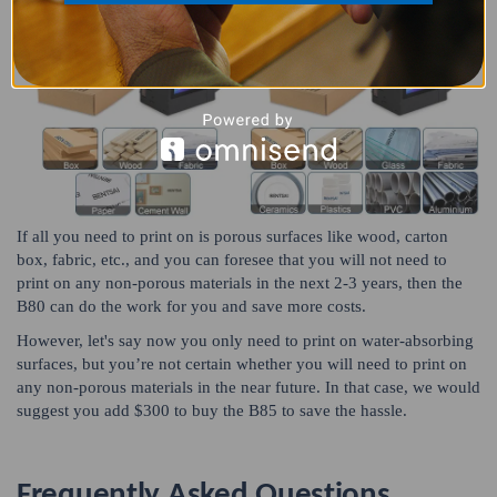
If all you need to print on is porous surfaces like wood, carton
box, fabric, etc., and you can foresee that you will not need to
print on any non-porous materials in the next 2-3 years, then the
B80 can do the work for you and save more costs.
However, let's say now you only need to print on water-absorbing
surfaces, but you’re not certain whether you will need to print on
any non-porous materials in the near future. In that case, we would
suggest you add $300 to buy the B85 to save the hassle.
Frequently Asked Questions