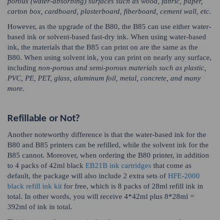
porous (water-absorbing) surfaces such as wood, fabric, paper,
carton box, cardboard, plasterboard, fiberboard, cement wall, etc.
However, as the upgrade of the B80, the B85 can use either water-
based ink or solvent-based fast-dry ink. When using water-based
ink, the materials that the B85 can print on are the same as the
B80. When using solvent ink, you can print on nearly any surface,
including
non-porous and semi-porous materials such as plastic,
PVC, PE, PET, glass, aluminum foil, metal, concrete, and many
more.
Refillable or Not?
Another noteworthy difference is that the water-based ink for the
B80 and B85 printers can be refilled, while the solvent ink for the
B85 cannot. Moreover, when ordering the B80 printer, in addition
to 4 packs of 42ml black
EB21B ink cartridges
that come as
default, the package will also include 2 extra sets of
HFE-2000
black refill ink kit
for free, which is 8 packs of 28ml refill ink in
total. In other words, you will receive 4*42ml plus 8*28ml =
392ml of ink in total.