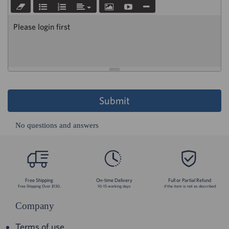
Please login first
Submit
No questions and answers
Free Shipping
On-time Delivery
Full or Partial Refund
Free Shipping Over $130.
10-15 working days
if the item is not as described
Company
Terms of use