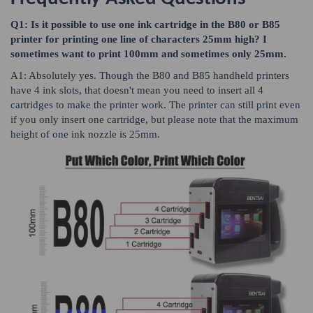
Q1: Is it possible to use one ink cartridge in the B80 or B85
printer for printing one line of characters 25mm high? I
sometimes want to print 100mm and sometimes only 25mm.
A1: Absolutely yes. Though the B80 and B85 handheld printers
have 4 ink slots, that doesn't mean you need to insert all 4
cartridges to make the printer work. The printer can still print even
if you only insert one cartridge, but please note that the maximum
height of one ink nozzle is 25mm.