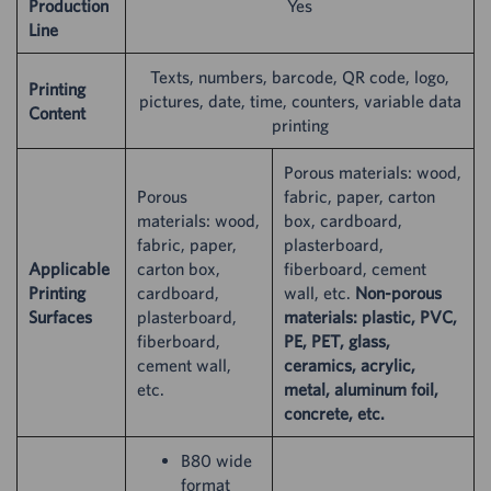
Production
Yes
Line
Texts, numbers, barcode, QR code, logo,
Printing
pictures, date, time, counters, variable data
Content
printing
Porous materials: wood,
Porous
fabric, paper, carton
materials: wood,
box, cardboard,
fabric, paper,
plasterboard,
Applicable
carton box,
fiberboard, cement
Printing
cardboard,
wall, etc.
Non-porous
Surfaces
plasterboard,
materials: plastic, PVC,
fiberboard,
PE, PET, glass,
cement wall,
ceramics, acrylic,
etc.
metal, aluminum foil,
concrete, etc.
B80 wide
format