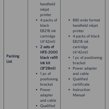
handheld
inkjet
printer
4 packs of
B85 wide format
black
handheld inkjet
EB21B ink
printer
cartridge
4 packs of black
(4*42ml)
EB21B ink
2 sets of
cartridge
HFE-2000
(4*42ml)
Packing
black refill
1 pc of positioning
List
ink kit
bracket
(8*28ml)
Power adapter
1 pc of
and cable
positioning
Qualified
bracket
certificate
Power
Instruction
adapter
Manual
and cable
Qualified