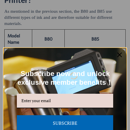
Printer?
As mentioned in the previous section, the B80 and B85 use
different types of ink and are therefore suitable for different
materials.
Model
B80
B85
Name
Porous
Porous materials: wood,
materials:
fabric, paper, carton box,
wood, fabric,
cardboard, plasterboard,
Subscribe now and unlock
paper, carton
Applicable
fiberboard, cement wall,
box,
exclusive member benefits！
Printing
etc.
Non-porous materials:
cardboard,
Surfaces
plastic, PVC, PE, PET, glass,
plasterboard,
ceramics, acrylic, metal,
fiberboard,
aluminum foil, concrete,
cement wall,
etc.
etc.
SUBSCRIBE