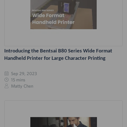
Introducing the Bentsai B80 Series Wide Format
Handheld Printer for Large Character Printing
Sep 29, 2023
15 mins
Matty Chen