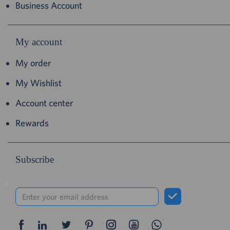
Business Account
My account
My order
My Wishlist
Account center
Rewards
Subscribe