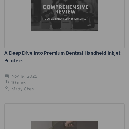
A Deep Dive into Premium Bentsai Handheld Inkjet
Printers
Nov 19, 2025
10 mins
Matty Chen