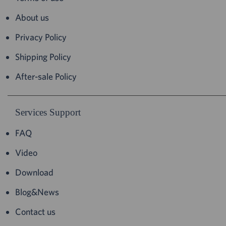
About us
Privacy Policy
Shipping Policy
After-sale Policy
Services Support
FAQ
Video
Download
Blog&News
Contact us