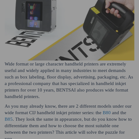
Wide format or large character handheld printers are extremely
useful and widely applied in many industries to meet demands
such as box labeling, floor display, advertising, packaging, etc. As
a professional company that has specialized in handheld inkjet
printers for over 10 years, BENTSAI also produces wide format
handheld printers.
As you may already know, there are 2 different models under our
wide format CIJ handheld inkjet printer series: the
B80
and the
B85
. They look the same in appearance, but do you know how to
differentiate them and how to choose the most suitable one
between the two printers? This article will solve the puzzle for
you.