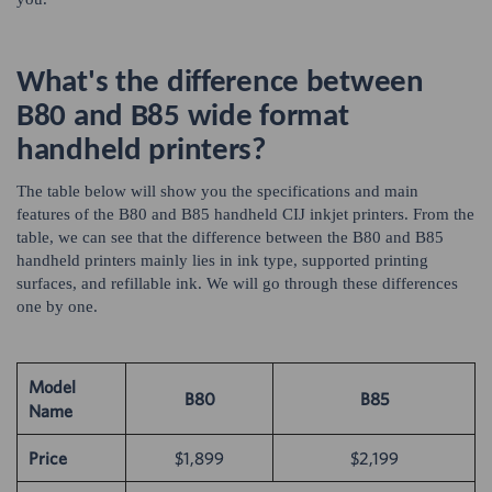
What's the difference between
B80 and B85 wide format
handheld printers?
The table below will show you the specifications and main
features of the B80 and B85 handheld CIJ inkjet printers. From the
table, we can see that the difference between the B80 and B85
handheld printers mainly lies in ink type, supported printing
surfaces, and refillable ink. We will go through these differences
one by one.
Model
B80
B85
Name
Price
$1,899
$2,199