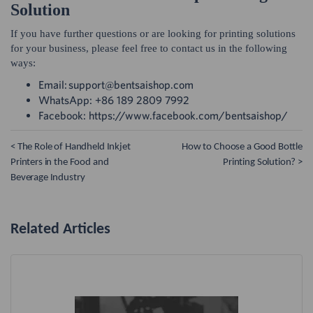
Solution
If you have further questions or are looking for printing solutions
for your business, please feel free to contact us in the following
ways:
Email: support@bentsaishop.com
WhatsApp: +86 189 2809 7992
Facebook: https://www.facebook.com/bentsaishop/
< The Role of Handheld Inkjet
How to Choose a Good Bottle
Printers in the Food and
Printing Solution? >
Beverage Industry
Related Articles