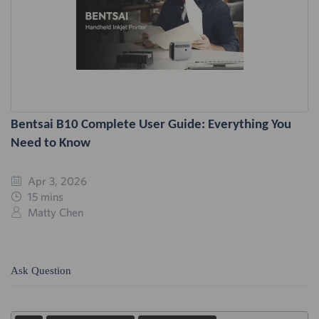
Bentsai B10 Complete User Guide: Everything You
Need to Know
Apr 3, 2026
15 mins
Matty Chen
Ask Question