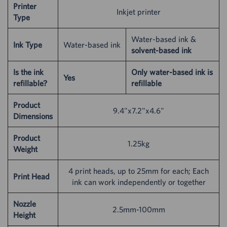
Printer
Inkjet printer
Type
Water-based ink &
Ink Type
Water-based ink
solvent-based ink
Is the ink
Only water-based ink is
Yes
refillable?
refillable
Product
9.4"x7.2"x4.6"
Dimensions
Product
1.25kg
Weight
4 print heads, up to 25mm for each; Each
Print Head
ink can work independently or together
Nozzle
2.5mm-100mm
Height