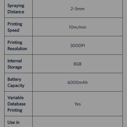
Spraying
2-5mm
Distance
Printing
10m/min
Speed
Printing
300DPI
Resolution
Internal
8GB
Storage
Battery
6000mAh
Capacity
Variable
Database
Yes
Printing
Use in