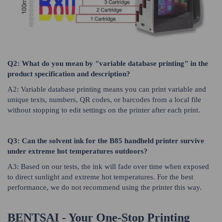
Q2: What do you mean by "variable database printing" in the
product specification and description?
A2: Variable database printing means you can print variable and
unique texts, numbers, QR codes, or barcodes from a local file
without stopping to edit settings on the printer after each print.
Q3: Can the solvent ink for the B85 handheld printer survive
under extreme hot temperatures outdoors?
A3: Based on our tests, the ink will fade over time when exposed
to direct sunlight and extreme hot temperatures. For the best
performance, we do not recommend using the printer this way.
BENTSAI - Your One-Stop Printing