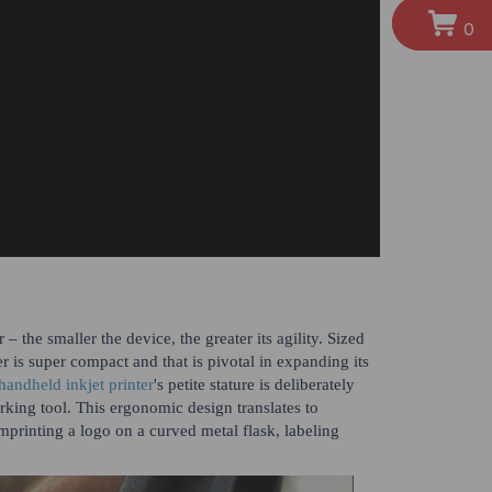
0
 the smaller the device, the greater its agility. Sized
is super compact and that is pivotal in expanding its
handheld inkjet printer
's petite stature is deliberately
arking tool. This ergonomic design translates to
mprinting a logo on a curved metal flask, labeling