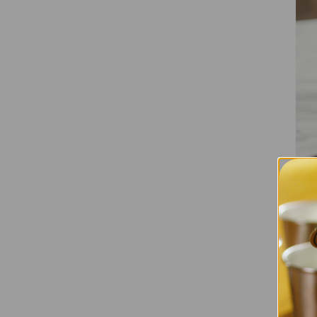
Detach
Another 
componen