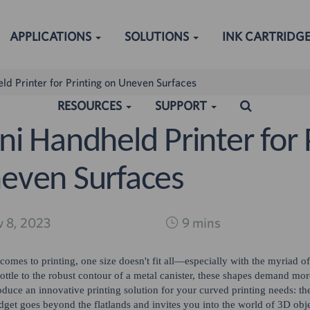
APPLICATIONS
SOLUTIONS
INK CARTRIDG
ld Printer for Printing on Uneven Surfaces
RESOURCES
SUPPORT
ni Handheld Printer for 
even Surfaces
ched:
 8, 2023
9 mins
comes to printing, one size doesn't fit all—especially with the myriad o
ottle to the robust contour of a metal canister, these shapes demand mor
roduce an innovative printing solution for your curved printing needs: t
dget goes beyond the flatlands and invites you into the world of 3D obje