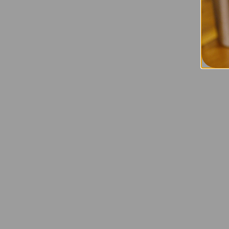
Mini off
cosmetic
applied 