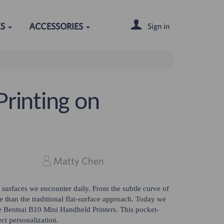
ES
ACCESSORIES
Sign in
Printing on
Matty Chen
f surfaces we encounter daily. From the subtle curve of
e than the traditional flat-surface approach. Today we
he Bentsai B10 Mini Handheld Printers. This pocket-
ct personalization.