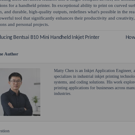
ions for a handheld printer. Its exceptional ability to print on curved surf
n, and durable, high-quality outputs, redefines what's possible in the r
owerful tool that significantly enhances their productivity and creativity
ions and personal projects.
ducing Bentsai B10 Mini Handheld Inkjet Printer
How 
he Author
Matty Chen is an Inkjet Application Engineer,
specializes in industrial inkjet printing technol
systems, and coding solutions. His work explore
printing applications for businesses across ma
industries.
stion