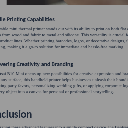
ile Printing Capabilities
table mini thermal printer stands out with its ability to print on both f
s from wood and fabric to metal and silicone. This versatility is crucial 
product lines. Whether printing barcodes, logos, or decorative designs, t
ing, making it a go-to solution for immediate and hassle-free marking.
ering Creativity and Branding
sai B10 Mini opens up new possibilities for creative expression and bran
y any surface, this handheld printer helps businesses unleash their brandi
ing party favors, personalizing wedding gifts, or applying corporate l
ery object into a canvas for personal or professional storytelling.
clusion
rating these advanced features into a single compact device, the Bentsa