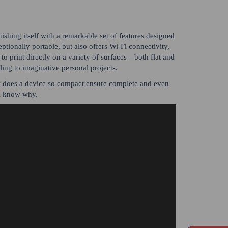
ishing itself with a remarkable set of features designed
tionally portable, but also offers Wi-Fi connectivity,
 to print directly on a variety of surfaces—both flat and
ing to imaginative personal projects.
w does a device so compact ensure complete and even
l know why.