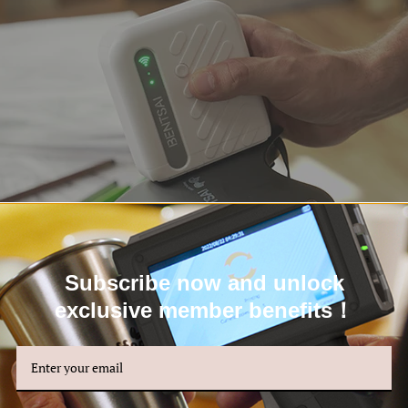
Subscribe now and unlock
exclusive member benefits！
able Roller Plate for Precision on Curved Surfaces
unique feature that sets the Bentsai B10 Mini Handheld Printer apart is i
t is crucial for printing perfection on curved, uneven, or narrow surfac