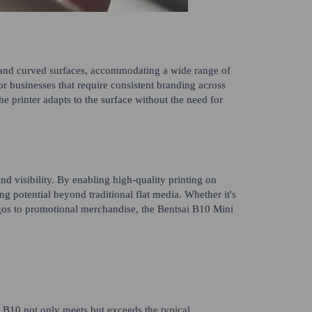
lat and curved surfaces, accommodating a wide range of
for businesses that require consistent branding across
he printer adapts to the surface without the need for
d visibility. By enabling high-quality printing on
ng potential beyond traditional flat media. Whether it's
ogos to promotional merchandise, the Bentsai B10 Mini
i B10 not only meets but exceeds the typical