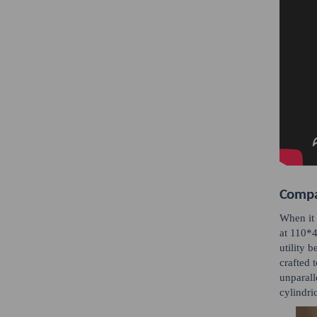
Compac
When it 
at 110*4
utility 
crafted 
unparall
cylindri