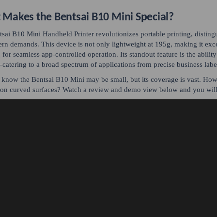
Makes the Bentsai B10 Mini Special?
sai B10 Mini Handheld Printer revolutionizes portable printing, distingu
rn demands. This device is not only lightweight at 195g, making it excep
 for seamless app-controlled operation. Its standout feature is the ability
atering to a broad spectrum of applications from precise business label
now the Bentsai B10 Mini may be small, but its coverage is vast. Ho
 on curved surfaces? Watch a review and demo view below and you wil