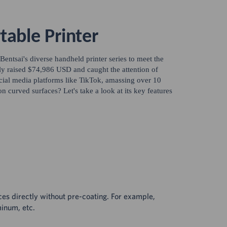
table Printer
 Bentsai's diverse handheld printer series to meet the
lly raised $74,986 USD and caught the attention of
ocial media platforms like TikTok, amassing over 10
on curved surfaces? Let's take a look at its key features
ces directly without pre-coating. For example,
minum, etc.