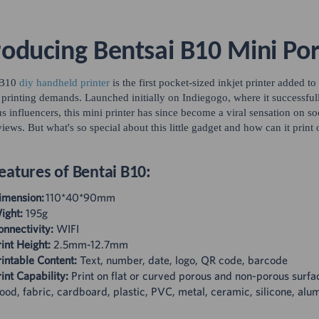
roducing Bentsai B10 Mini Por
 B10
diy handheld printer
is the first pocket-sized inkjet printer added to
 printing demands. Launched initially on Indiegogo, where it successfu
 influencers, this mini printer has since become a viral sensation on s
views. But what's so special about this little gadget and how can it print 
eatures of Bentai B10:
imension:
110*40*90mm
ight:
195g
onnectivity:
WIFI
int Height:
2.5mm-12.7mm
intable Content:
Text, number, date, logo, QR code, barcode
int Capability:
Print on flat or curved porous and non-porous surfa
od, fabric, cardboard, plastic, PVC, metal, ceramic, silicone, alu