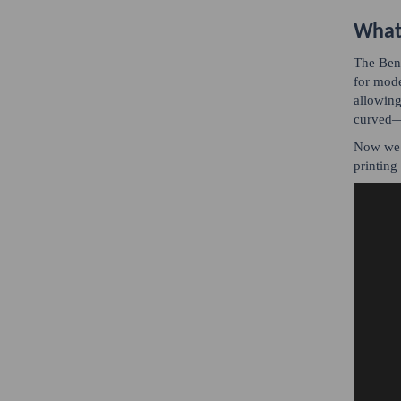
What 
The Bent
for mode
allowing
curved—c
Now we k
printing