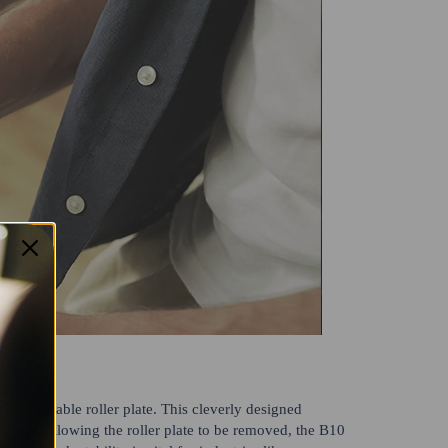
ts detachable roller plate. This cleverly designed
es. By allowing the roller plate to be removed, the B10