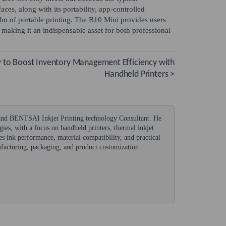
aces, along with its portability, app-controlled
ealm of portable printing. The B10 Mini provides users
, making it an indispensable asset for both professional
to Boost Inventory Management Efficiency with
Handheld Printers >
 and BENTSAI Inkjet Printing technology Consultant. He
ogies, with a focus on handheld printers, thermal inkjet
s ink performance, material compatibility, and practical
nufacturing, packaging, and product customization