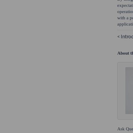
expectat
operatio
with a p
applicat
< Intro
About t
Ask Que