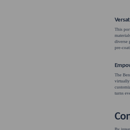
Versat
This por
material
diverse 
pre-coat
Empow
The Bent
virtuall
customiz
turns ev
Con
By integ