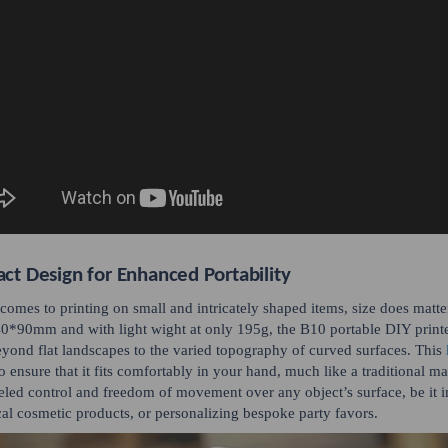
t Design for Enhanced Portability
comes to printing on small and intricately shaped items, size does matter –
0*90mm and with light wight at only 195g, the B10 portable DIY printer 
beyond flat landscapes to the varied topography of curved surfaces. This
to ensure that it fits comfortably in your hand, much like a traditional m
eled control and freedom of movement over any object’s surface, be it i
cal cosmetic products, or personalizing bespoke party favors.