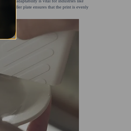
 This adaptability is vital for industries like
. The roller plate ensures that the print is evenly