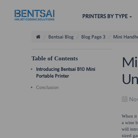
PRINTERS BY TYPE
Bentsai Blog
Blog Page 3
Mini Handhe
Table of Contents
Mi
Introducing Bentsai B10 Mini
Un
Portable Printer
The others sear
Conclusion
Nov
When it 
a wine b
will int
sized ga