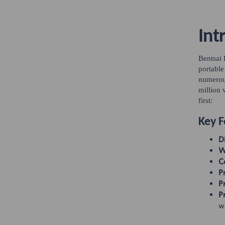
Int
Bentsai
portable
numerous
million 
first:
Key F
D
W
C
Pr
Pr
Pr
wo