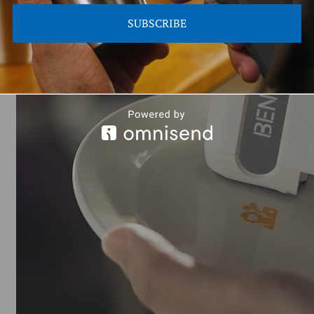
ers unparalleled ease when making contact with small and narrow surfaces.
s, where items such as cylindrical bottles require precise label placement
SUBSCRIBE
and consistently clear, regardless of the object's shape.