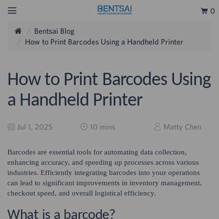
0
Bentsai Blog
How to Print Barcodes Using a Handheld Printer
How to Print Barcodes Using
a Handheld Printer
Jul 1, 2025
10 mins
Matty Chen
Barcodes are essential tools for automating data collection,
enhancing accuracy, and speeding up processes across various
industries. Efficiently integrating barcodes into your operations
can lead to significant improvements in inventory management,
checkout speed, and overall logistical efficiency.
What is a barcode?