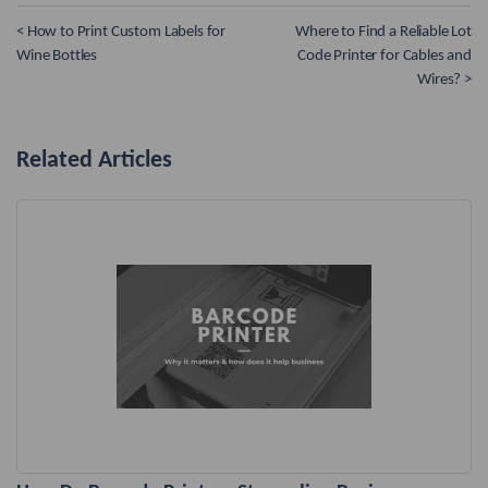
< How to Print Custom Labels for
Where to Find a Reliable Lot
Wine Bottles
Code Printer for Cables and
Wires? >
Related Articles