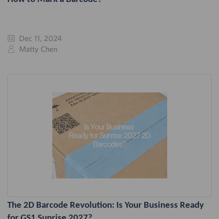
Dec 11, 2024
Matty Chen
The 2D Barcode Revolution: Is Your Business Ready
for GS1 Sunrise 2027?