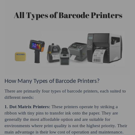
How Many Types of Barcode Printers?
There are primarily four types of barcode printers, each suited to
different needs:
1. Dot Matrix Printers:
These printers operate by striking a
ribbon with tiny pins to transfer ink onto the paper. They are
generally the most affordable option and are suitable for
environments where print quality is not the highest priority. Their
main advantage is their low cost of operation and maintenance.