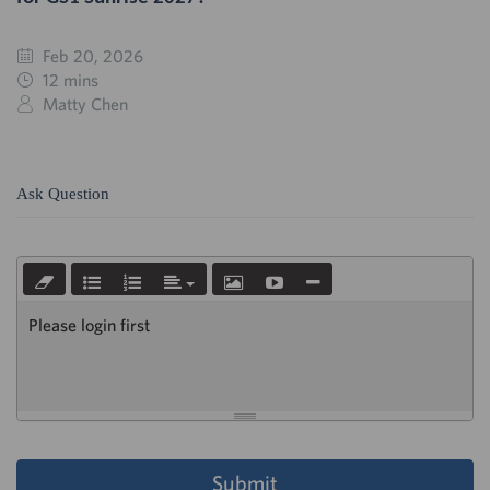
Feb 20, 2026
12 mins
Matty Chen
Ask Question
Please login first
Submit