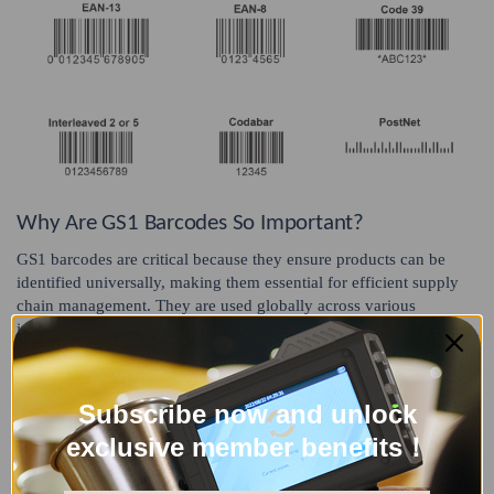
Why Are GS1 Barcodes So Important?
GS1 barcodes are critical because they ensure products can be
identified universally, making them essential for efficient supply
chain management. They are used globally across various
industries, including retail, healthcare, and transportation,
facilitating seamless operation and tracking of goods in diverse
systems.
Subscribe now and unlock
STEP 3 - Assign Each Product a Unique Number
exclusive member benefits！
After obtaining your GS1 company prefix, you can start assigning
unique identification numbers to each of your products, including