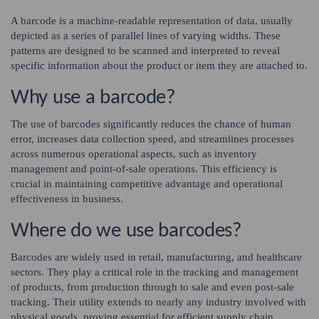
A barcode is a machine-readable representation of data, usually
depicted as a series of parallel lines of varying widths. These
patterns are designed to be scanned and interpreted to reveal
specific information about the product or item they are attached to.
Why use a barcode?
The use of barcodes significantly reduces the chance of human
error, increases data collection speed, and streamlines processes
across numerous operational aspects, such as inventory
management and point-of-sale operations. This efficiency is
crucial in maintaining competitive advantage and operational
effectiveness in business.
Where do we use barcodes?
Barcodes are widely used in retail, manufacturing, and healthcare
sectors. They play a critical role in the tracking and management
of products, from production through to sale and even post-sale
tracking. Their utility extends to nearly any industry involved with
physical goods, proving essential for efficient supply chain