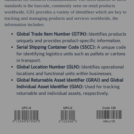
standards is the barcode, commonly seen on retail products
worldwide. GS1 provides a variety of identifiers which are key to
tracking and managing products and services worldwide, the
information includes:
Global Trade Item Number (GTIN):
Identifies products
uniquely and provides product-specific information.
Serial Shipping Container Code (SSCC):
A unique code
for identifying logistics units such as pallets or cartons
in transport.
Global Location Number (GLN):
Identifies operational
locations and functional units within businesses.
Global Returnable Asset Identifier (GRAI) and Global
Individual Asset Identifier (GIAI):
Used for tracking
returnable and individual assets, respectively.