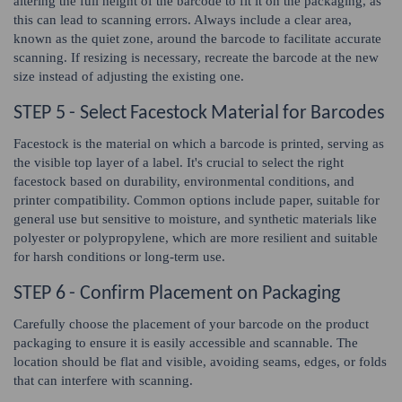
altering the full height of the barcode to fit it on the packaging, as
this can lead to scanning errors. Always include a clear area,
known as the quiet zone, around the barcode to facilitate accurate
scanning. If resizing is necessary, recreate the barcode at the new
size instead of adjusting the existing one.
STEP 5 - Select Facestock Material for Barcodes
Facestock is the material on which a barcode is printed, serving as
the visible top layer of a label. It's crucial to select the right
facestock based on durability, environmental conditions, and
printer compatibility. Common options include paper, suitable for
general use but sensitive to moisture, and synthetic materials like
polyester or polypropylene, which are more resilient and suitable
for harsh conditions or long-term use.
STEP 6 - Confirm Placement on Packaging
Carefully choose the placement of your barcode on the product
packaging to ensure it is easily accessible and scannable. The
location should be flat and visible, avoiding seams, edges, or folds
that can interfere with scanning.