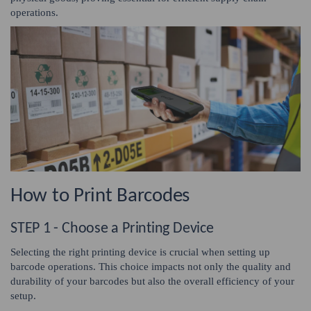
operations.
How to Print Barcodes
STEP 1 - Choose a Printing Device
Selecting the right printing device is crucial when setting up
barcode operations. This choice impacts not only the quality and
durability of your barcodes but also the overall efficiency of your
setup.