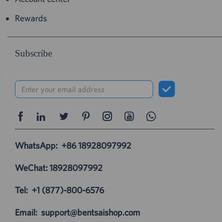
Rewards
Subscribe
WhatsApp:
+86 18928097992
WeChat: 18928097992
Tel:
+1 (877)-800-6576
Email:
support@bentsaishop.com