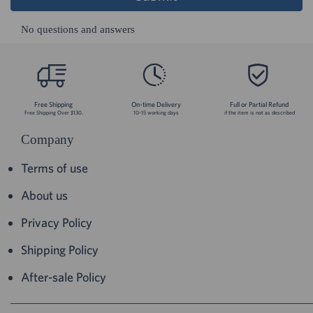
No questions and answers
Free Shipping
On-time Delivery
Full or Partial Refund
Free Shipping Over $130.
10-15 working days
if the item is not as described
Company
Terms of use
About us
Privacy Policy
Shipping Policy
After-sale Policy