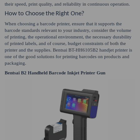
their speed, print quality, and reliability in continuous operation.
How to Choose the Right One?
When choosing a barcode printer, ensure that it supports the
barcode standards relevant to your industry, consider the volume
of printing, the operational environment, the necessary durability
of printed labels, and of course, budget constraints of both the
printer and the supplies. Bentsai BT-HH6105B2 handjet printer is
one of the good solutions for printing barcodes on products and
packaging.
Bentsai B2 Handheld Barcode Inkjet Printer Gun