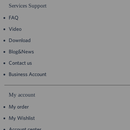
Services Support
FAQ
Video
Download
Blog&News
Contact us
Business Account
My account
My order
My Wishlist
Account center