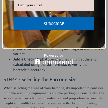
variations like size or color. For instance, if a product comes in
multiple sizes and colors, each combination needs its own unique
number.
Steps to Assign a Unique Product Number
SUBSCRIBE
Estimate Your Needs:
Use tools like the GS1 barcode
estimator to determine how many barcodes you'll
require for your products and variations.
Create Product Numbers:
Combine your GS1 company
prefix with a product number you assign to each item or
variant.
Add a Check Digit:
Append a check digit at the end,
calculated using the GS1 formula, to verify the
barcode's accuracy.
STEP 4 - Selecting the Barcode Size
When selecting the size of your barcode, it's important to consider
both the scanning requirements and the packaging constraints. The
size of your barcode must maintain a fixed proportion between its
height and width to ensure it scans correctly. Avoid truncating or