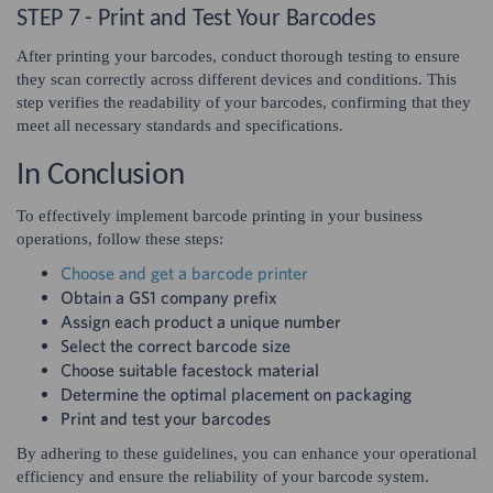
STEP 7 - Print and Test Your Barcodes
After printing your barcodes, conduct thorough testing to ensure
they scan correctly across different devices and conditions. This
step verifies the readability of your barcodes, confirming that they
meet all necessary standards and specifications.
In Conclusion
To effectively implement barcode printing in your business
operations, follow these steps:
Choose and get a barcode printer
Obtain a GS1 company prefix
Assign each product a unique number
Select the correct barcode size
Choose suitable facestock material
Determine the optimal placement on packaging
Print and test your barcodes
By adhering to these guidelines, you can enhance your operational
efficiency and ensure the reliability of your barcode system.