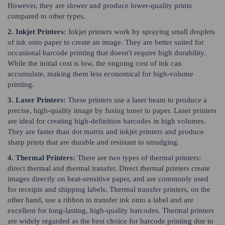
However, they are slower and produce lower-quality prints
compared to other types.
2. Inkjet Printers:
Inkjet printers work by spraying small droplets
of ink onto paper to create an image. They are better suited for
occasional barcode printing that doesn't require high durability.
While the initial cost is low, the ongoing cost of ink can
accumulate, making them less economical for high-volume
printing.
3. Laser Printers:
These printers use a laser beam to produce a
precise, high-quality image by fusing toner to paper. Laser printers
are ideal for creating high-definition barcodes in high volumes.
They are faster than dot matrix and inkjet printers and produce
sharp prints that are durable and resistant to smudging.
4. Thermal Printers:
There are two types of thermal printers:
direct thermal and thermal transfer. Direct thermal printers create
images directly on heat-sensitive paper, and are commonly used
for receipts and shipping labels. Thermal transfer printers, on the
other hand, use a ribbon to transfer ink onto a label and are
excellent for long-lasting, high-quality barcodes. Thermal printers
are widely regarded as the best choice for barcode printing due to