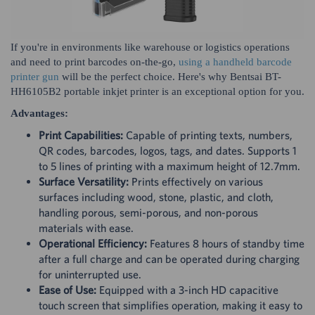
If you're in environments like warehouse or logistics operations
and need to print barcodes on-the-go,
using a handheld barcode
printer gun
will be the perfect choice. Here's why Bentsai BT-
HH6105B2 portable inkjet printer is an exceptional option for you.
Advantages:
Print Capabilities:
Capable of printing texts, numbers,
QR codes, barcodes, logos, tags, and dates. Supports 1
to 5 lines of printing with a maximum height of 12.7mm.
Surface Versatility:
Prints effectively on various
surfaces including wood, stone, plastic, and cloth,
handling porous, semi-porous, and non-porous
materials with ease.
Operational Efficiency:
Features 8 hours of standby time
after a full charge and can be operated during charging
for uninterrupted use.
Ease of Use:
Equipped with a 3-inch HD capacitive
touch screen that simplifies operation, making it easy to