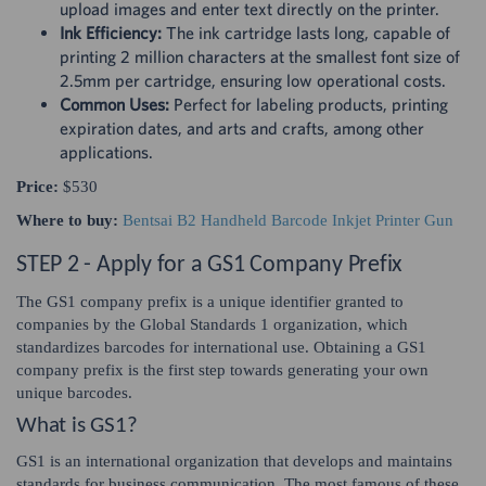
upload images and enter text directly on the printer.
Ink Efficiency:
The ink cartridge lasts long, capable of
printing 2 million characters at the smallest font size of
2.5mm per cartridge, ensuring low operational costs.
Common Uses:
Perfect for labeling products, printing
expiration dates, and arts and crafts, among other
applications.
Price:
$530
Where to buy:
Bentsai B2 Handheld Barcode Inkjet Printer Gun
STEP 2 - Apply for a GS1 Company Prefix
The GS1 company prefix is a unique identifier granted to
companies by the Global Standards 1 organization, which
standardizes barcodes for international use. Obtaining a GS1
company prefix is the first step towards generating your own
unique barcodes.
What is GS1?
GS1 is an international organization that develops and maintains
standards for business communication. The most famous of these