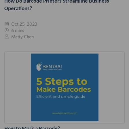
How Do Barcode Printers Streamline Business
Operations?
Oct 25, 2023
6 mins
Matty Chen
How to Mark a Barcode?