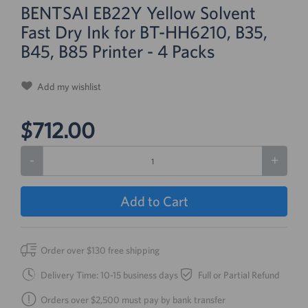
BENTSAI EB22Y Yellow Solvent
Fast Dry Ink for BT-HH6210, B35,
B45, B85 Printer - 4 Packs
Add my wishlist
$712.00
-
+
Add to Cart
Order over $130 free shipping
Delivery Time: 10-15 business days
Full or Partial Refund
Orders over $2,500 must pay by bank transfer