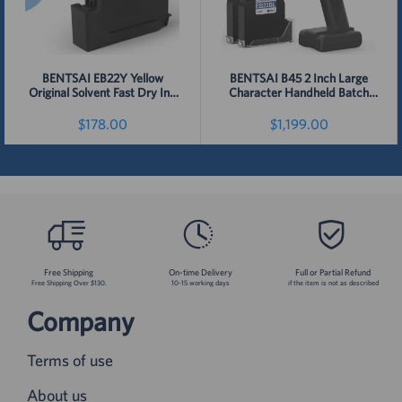
BENTSAI EB22Y Yellow
BENTSAI B45 2 Inch Large
Original Solvent Fast Dry Ink
Character Handheld Batch
for 6210, B35, B45, B85 Printer
Code Inkjet Printer
- 1 Pack
$178.00
$1,199.00
Detail
Detail
Free Shipping
On-time Delivery
Full or Partial Refund
Free Shipping Over $130.
10-15 working days
if the item is not as described
Company
Terms of use
About us