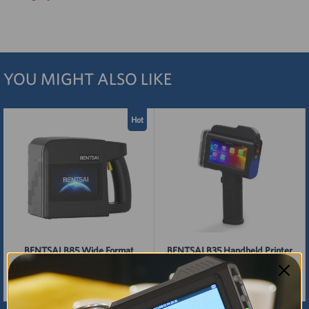
YOU MIGHT ALSO LIKE
Hot
BENTSAI B85 Wide Format
BENTSAI B35 Handheld Printer
Large Character Inkjet Printer
Gun with 1 Inch (25.4mm) Print
Height
$2,199.00
$700.00