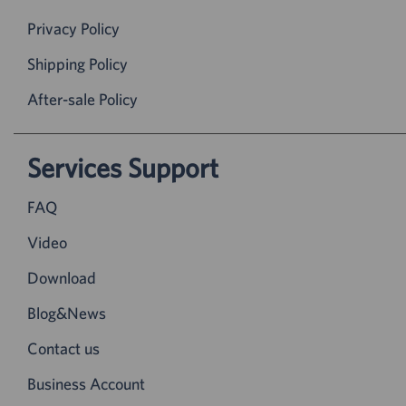
Privacy Policy
Shipping Policy
After-sale Policy
Services Support
FAQ
Video
Download
Blog&News
Contact us
Business Account