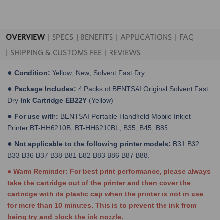
OVERVIEW
SPECS
BENEFITS
APPLICATIONS
FAQ
SHIPPING & CUSTOMS FEE
REVIEWS
●
Condition:
Yellow; New; Solvent Fast Dry
●
Package Includes:
4 Packs of BENTSAI Original Solvent Fast
Dry
Ink Cartridge EB22Y
(Yellow)
●
For use with:
BENTSAI Portable Handheld Mobile Inkjet
Printer BT-HH6210B, BT-HH6210BL, B35, B45, B85.
●
Not applicable to the following printer models:
B31 B32
B33 B36 B37 B38 B81 B82 B83 B86 B87 B88.
● Warm Reminder: For best print performance, please always
take the cartridge out of the printer and then cover the
cartridge with its plastic cap when the printer is not in use
for more than 10 minutes. This is to prevent the ink from
being try and block the ink nozzle.