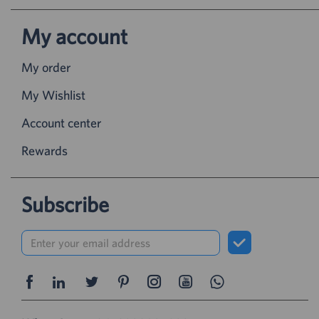
My account
My order
My Wishlist
Account center
Rewards
Subscribe