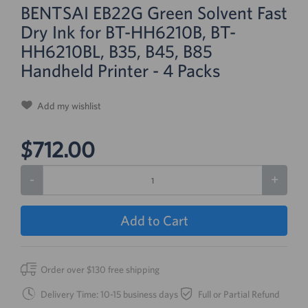
BENTSAI EB22G Green Solvent Fast
Dry Ink for BT-HH6210B, BT-
HH6210BL, B35, B45, B85
Handheld Printer - 4 Packs
Add my wishlist
$712.00
-
+
Add to Cart
Order over $130 free shipping
Delivery Time: 10-15 business days
Full or Partial Refund