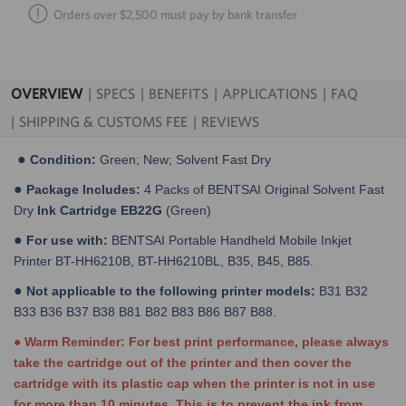
Orders over $2,500 must pay by bank transfer
OVERVIEW
SPECS
BENEFITS
APPLICATIONS
FAQ
SHIPPING & CUSTOMS FEE
REVIEWS
●
Condition:
Green; New; Solvent Fast Dry
●
Package Includes:
4 Packs of BENTSAI Original Solvent Fast
Dry
Ink Cartridge EB22G
(Green)
●
For use with:
BENTSAI Portable Handheld Mobile Inkjet
Printer BT-HH6210B, BT-HH6210BL, B35, B45, B85.
●
Not applicable to the following printer models:
B31 B32
B33 B36 B37 B38 B81 B82 B83 B86 B87 B88.
● Warm Reminder: For best print performance, please always
take the cartridge out of the printer and then cover the
cartridge with its plastic cap when the printer is not in use
for more than 10 minutes. This is to prevent the ink from