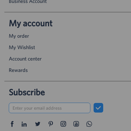
Business Account
My account
My order
My Wishlist
Account center
Rewards
Subscribe