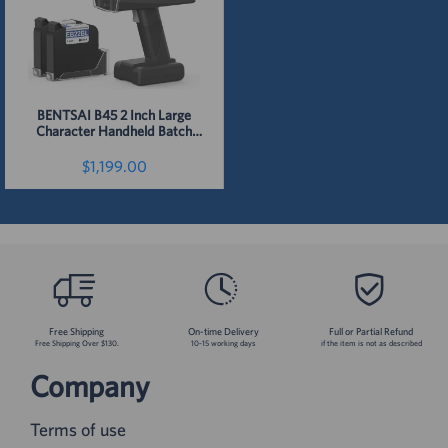
BENTSAI B45 2 Inch Large
Character Handheld Batch
Code Inkjet Printer
$1,199.00
Detail
Free Shipping
On-time Delivery
Full or Partial Refund
Free Shipping Over $130.
10-15 working days
if the item is not as described
Company
Terms of use