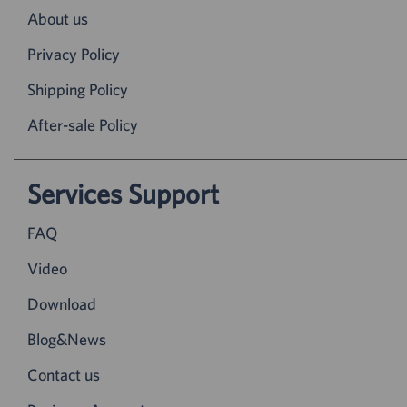
About us
Privacy Policy
Shipping Policy
After-sale Policy
Services Support
FAQ
Video
Download
Blog&News
Contact us