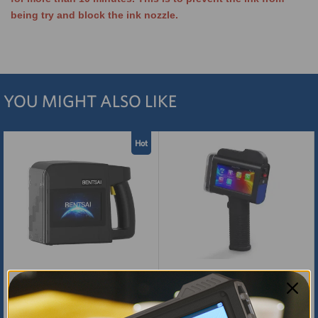
being try and block the ink nozzle.
YOU MIGHT ALSO LIKE
Hot
BENTSAI B85 Wide Format
BENTSAI B35 Handheld Printer
Large Character Inkjet Printer
Gun with 1 Inch (25.4mm) Print
Height
$2,199.00
$700.00