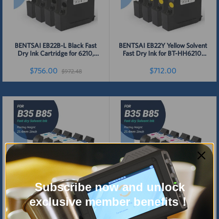
BENTSAI EB22B-L Black Fast
BENTSAI EB22Y Yellow Solvent
Dry Ink Cartridge for 6210,
Fast Dry Ink for BT-HH6210,
B35, B45, B85 Handheld
B35, B45, B85 Printer - 4 Packs
Printer - 4 Pcs
$756.00
$712.00
$972.48
Detail
Detail
Subscribe now and unlock
BENTSAI EB22C Cyan Solvent
BENTSAI EB22M Magenta
exclusive member benefits！
Fast Dry Ink for BT-HH6210,
Original Solvent Fast Dry Ink
B35, B45, B85 Handheld
for 6210, B35, B45, B85 Printer