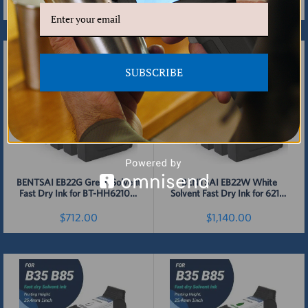
Printer - 4 Packs
- 4 Packs
$712.00
$712.00
Detail
Detail
SUBSCRIBE
BENTSAI EB22G Green Solvent
BENTSAI EB22W White
Fast Dry Ink for BT-HH6210B,
Solvent Fast Dry Ink for 6210,
BT-HH6210BL, B35, B45, B85
B35, B45, B85 Handheld
Handheld Printer - 4 Packs
Printer - 4 Pack
$712.00
$1,140.00
Detail
Detail