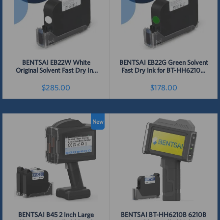
BENTSAI EB22W White
BENTSAI EB22G Green Solvent
Original Solvent Fast Dry Ink
Fast Dry Ink for BT-HH6210B,
Cartridge for 6210, B35, B45,
BT-HH6210BL, B35, B45, B85
B85 Handheld Printer - 1 Pack
Handheld Printer - 1 Pack
$285.00
$178.00
Detail
Detail
New
BENTSAI B45 2 Inch Large
BENTSAI BT-HH6210B 6210B