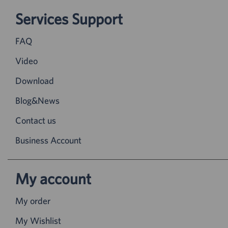
Services Support
FAQ
Video
Download
Blog&News
Contact us
Business Account
My account
My order
My Wishlist