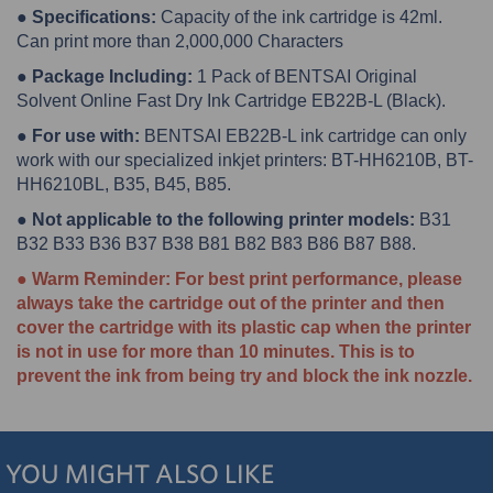
● Specifications:
Capacity of the ink cartridge is 42ml.
Can print more than 2,000,000 Characters
● Package Including:
1 Pack of BENTSAI Original
Solvent Online Fast Dry Ink Cartridge EB22B-L (Black).
● For use with:
BENTSAI EB22B-L ink cartridge can only
work with our specialized inkjet printers: BT-HH6210B, BT-
HH6210BL, B35, B45, B85.
● Not applicable to the following printer models:
B31
B32 B33 B36 B37 B38 B81 B82 B83 B86 B87 B88.
● Warm Reminder: For best print performance, please
always take the cartridge out of the printer and then
cover the cartridge with its plastic cap when the printer
is not in use for more than 10 minutes. This is to
prevent the ink from being try and block the ink nozzle.
YOU MIGHT ALSO LIKE