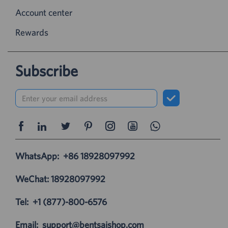
Account center
Rewards
Subscribe
WhatsApp:
+86 18928097992
WeChat: 18928097992
Tel:
+1 (877)-800-6576
Email:
support@bentsaishop.com