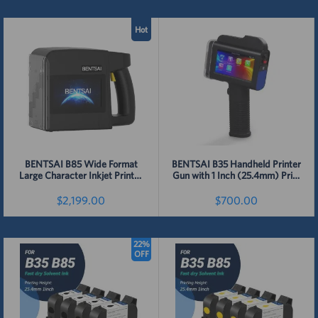
Hot
BENTSAI B85 Wide Format
BENTSAI B35 Handheld Printer
Large Character Inkjet Printer
Gun with 1 Inch (25.4mm) Print
Height
$2,199.00
$700.00
22%
Detail
Detail
OFF