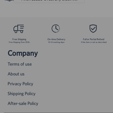
Free Shipping
On-time Delivery
Full or Partial Refund
Free Shipping Over $130.
10-15 working days
if the item is not as described
Company
Terms of use
About us
Privacy Policy
Shipping Policy
After-sale Policy