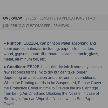
OVERVIEW
SPECS
BENEFITS
APPLICATIONS
FAQ
SHIPPING & CUSTOMS FEE
REVIEWS
● Print on:
EB22B-L can print on water absorbing and
semi porous materials, including: paper, cloth, carton,
wood, gypsum board, fiberboard, plastic, ceramic, glass,
metal, aluminum foil, etc.
● Condition:
EB22B-L is quick dry ink. It normally takes a
few seconds for the ink to dry but can take longer
depending on application and environment conditions.
When the Printing needs to be Suspended, Please Cover
the Protective Cover in time to Prevent the Ink Cartridge
from being Air-Dried and Blocking the Nozzle. In case of
Blockage, You can Wipe the Nozzle with a Soft Paper
Towel.