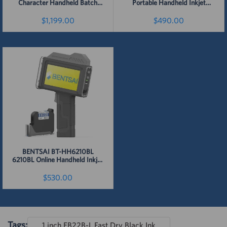
Character Handheld Batch
Portable Handheld Inkjet
Code Inkjet Printer
Printer (25.4mm Height)
$1,199.00
$490.00
Detail
Detail
BENTSAI BT-HH6210BL
6210BL Online Handheld Inkjet
Printer 1 Inch Height
$530.00
Detail
Tags:
1 inch EB22B-L Fast Dry Black Ink