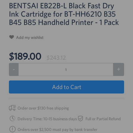
BENTSAI EB22B-L Black Fast Dry
Ink Cartridge for BT-HH6210 B35
B45 B85 Handheld Printer - 1 Pack
Add my wishlist
$189.00
$243.12
-
+
Add to Cart
Order over $130 free shipping
Delivery Time: 10-15 business days
Full or Partial Refund
Orders over $2,500 must pay by bank transfer