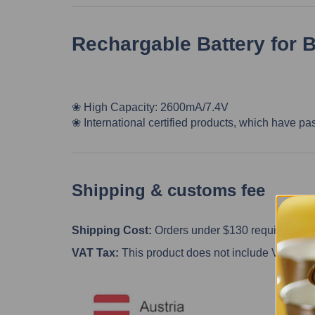
Rechargable Battery for 
❀ High Capacity: 2600mA/7.4V
❀
International certified products, which have pa
Shipping & customs fee
Shipping Cost:
Orders under $130 require the cu
VAT Tax:
This product does not include VAT, custo