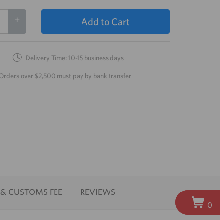
+
Add to Cart
Delivery Time: 10-15 business days
Orders over $2,500 must pay by bank transfer
 & CUSTOMS FEE
REVIEWS
0