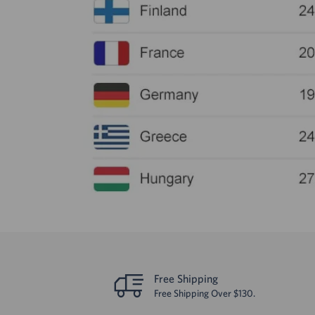
Free Shipping
Free Shipping Over $130.