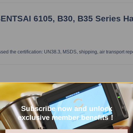
BENTSAI 6105, B30, B35 Series H
ssed the certification: UN38.3, MSDS, shipping, air transport rep
stomer to bear the shipping cost. Our customer service team will 
mer needs to bear it. You can refer to the tax rate below, but the
Subscribe now and unlock
exclusive member benefits！