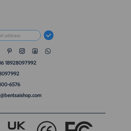
86 18928097992
28097992
800-6576
t@bentsaishop.com