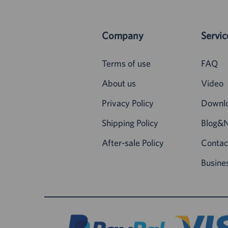
Company
Servic
Terms of use
FAQ
About us
Video
Privacy Policy
Downl
Shipping Policy
Blog&
After-sale Policy
Contac
Busine