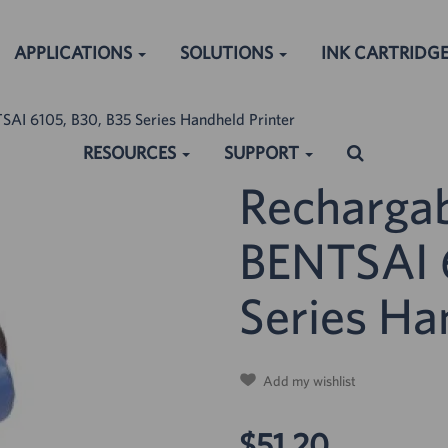
APPLICATIONS
SOLUTIONS
INK CARTRIDG
SAI 6105, B30, B35 Series Handheld Printer
RESOURCES
SUPPORT
Rechargab
BENTSAI 6
ched:
Series Ha
Add my wishlist
$51.20