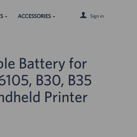
ES
ACCESSORIES
Sign in
le Battery for
105, B30, B35
ndheld Printer