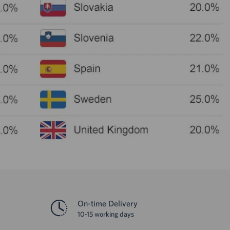
On-time Delivery
10-15 working days