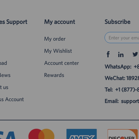
es Support
My account
Subscribe
My order
My Wishlist
oad
Account center
WhatsApp:
+
News
Rewards
WeChat: 189
t us
Tel:
+1 (877)-
ss Account
Email:
suppor