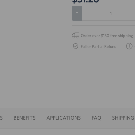
-
Order over $130 free shipping
Full or Partial Refund
S
BENEFITS
APPLICATIONS
FAQ
SHIPPING