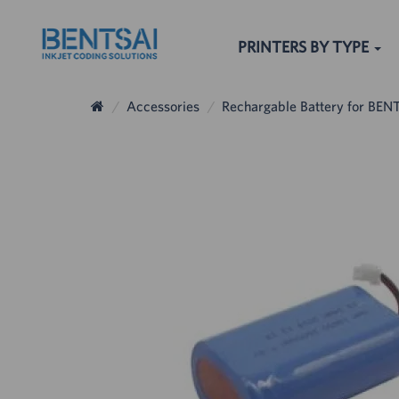
PRINTERS BY TYPE
Accessories
Rechargable Battery for BENT
The others sear