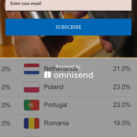
SUBSCRIBE