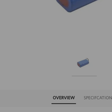
OVERVIEW
SPECIFCATION