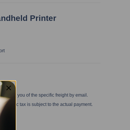
andheld Printer
ort
inform you of the specific freight by email.
 specific tax is subject to the actual payment.