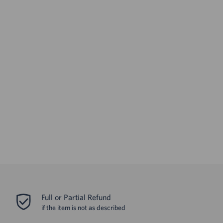
Full or Partial Refund
if the item is not as described