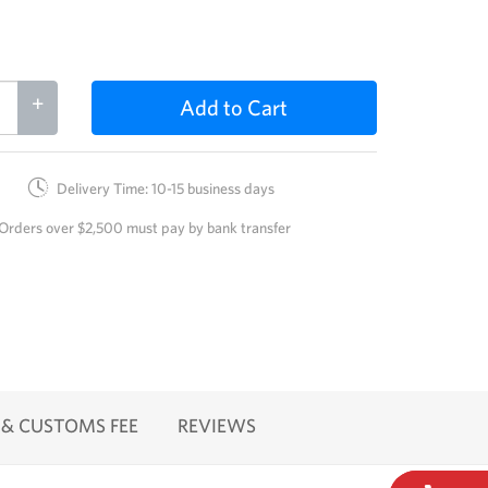
+
Add to Cart
Delivery Time: 10-15 business days
Orders over $2,500 must pay by bank transfer
 & CUSTOMS FEE
REVIEWS