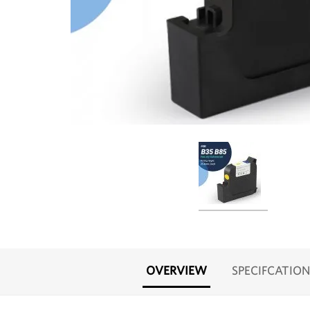
OVERVIEW
SPECIFCATION