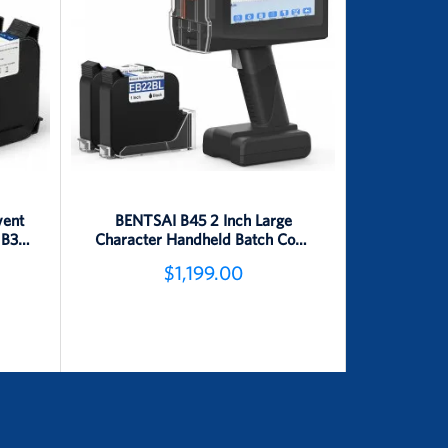
vent
BENTSAI B45 2 Inch Large
 B35,
Character Handheld Batch Code
s
Inkjet Printer
$1,199.00
Detail