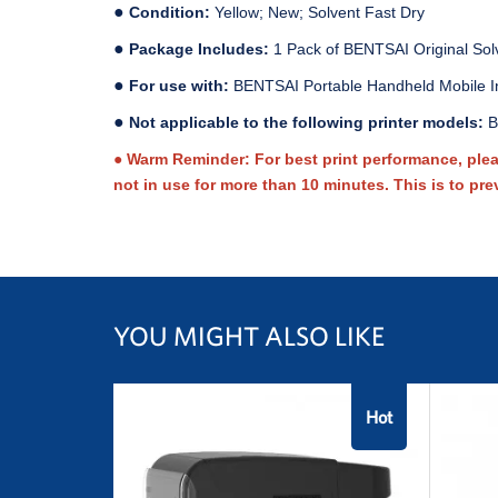
●
Condition:
Yellow; New; Solvent Fast Dry
●
Package Includes:
1 Pack of BENTSAI Original Sol
●
For use with:
BENTSAI Portable Handheld Mobile I
●
Not applicable to the following printer models:
B
● Warm Reminder: For best print performance, please
not in use for more than 10 minutes. This is to pre
YOU MIGHT ALSO LIKE
Hot