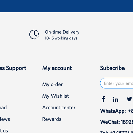
Detail
On-time Delivery
10-15 working days
es Support
My account
Subscribe
My order
My Wishlist
oad
Account center
WhatsApp:
+
News
Rewards
WeChat: 189
t us
Tel:
+1 (877)-