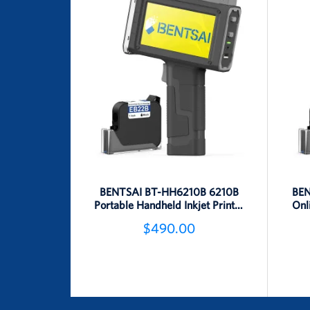
BENTSAI BT-HH6210B 6210B
BEN
Portable Handheld Inkjet Printer
Onl
(25.4mm Height)
$490.00