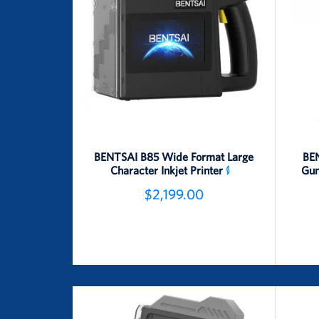
BENTSAI B85 Wide Format Large
BEN
Character Inkjet Printer
Gun
$2,199.00
Detail