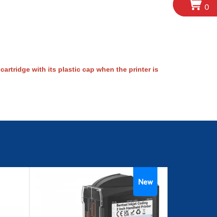
0
artridge with its plastic cap when the printer is
New