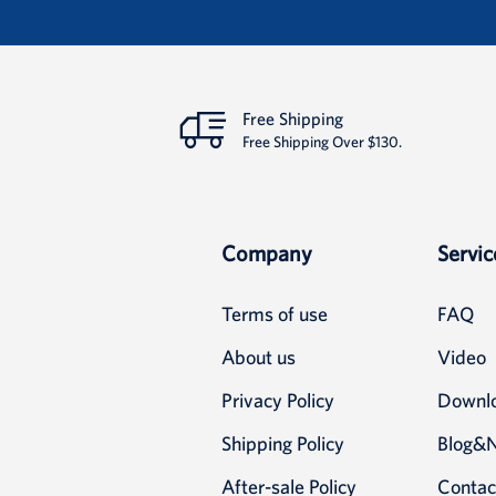
Detail
Free Shipping
Free Shipping Over $130.
Company
Servic
Terms of use
FAQ
About us
Video
Privacy Policy
Downl
Shipping Policy
Blog&
After-sale Policy
Contac