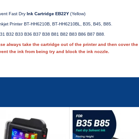
vent Fast Dry
Ink Cartridge EB22Y
(Yellow)
nkjet Printer BT-HH6210B, BT-HH6210BL, B35, B45, B85.
31 B32 B33 B36 B37 B38 B81 B82 B83 B86 B87 B88.
 always take the cartridge out of the printer and then cover the c
vent the ink from being try and block the ink nozzle.