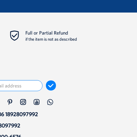
Full or Partial Refund
if the item is not as described
86 18928097992
28097992
800-6576