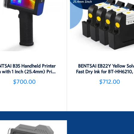
TSAI B35 Handheld Printer
BENTSAI EB22Y Yellow Sol
 with 1 Inch (25.4mm) Print
Fast Dry Ink for BT-HH6210,
Height
B45, B85 Printer - 4 Pack
$700.00
$712.00
Detail
Detail