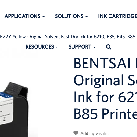
APPLICATIONS
SOLUTIONS
INK CARTRIDG
22Y Yellow Original Solvent Fast Dry Ink for 6210, B35, B45, B85 P
RESOURCES
SUPPORT
BENTSAI 
Original S
ched:
Ink for 62
B85 Printe
Add my wishlist