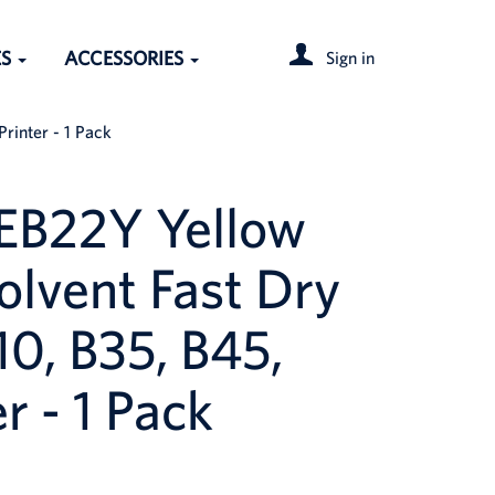
ES
ACCESSORIES
Sign in
rinter - 1 Pack
EB22Y Yellow
olvent Fast Dry
10, B35, B45,
r - 1 Pack