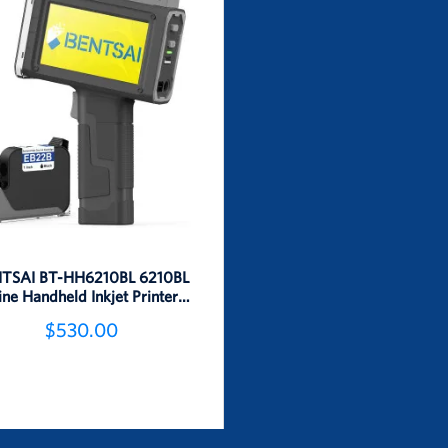
TSAI BT-HH6210BL 6210BL
ine Handheld Inkjet Printer 1
Inch Height
$530.00