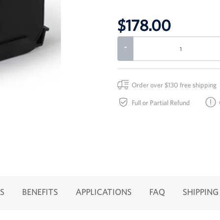
$178.00
-
Order over $130 free shipping
Full or Partial Refund
S
BENEFITS
APPLICATIONS
FAQ
SHIPPING