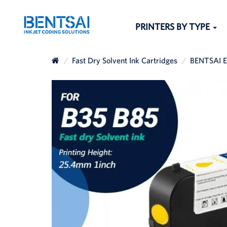
PRINTERS BY TYPE
Fast Dry Solvent Ink Cartridges
BENTSAI EB
The others sear