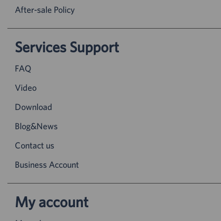
After-sale Policy
Services Support
FAQ
Video
Download
Blog&News
Contact us
Business Account
My account