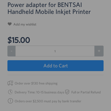
Power adapter for BENTSAI
Handheld Mobile Inkjet Printer
Add my wishlist
$15.00
-
+
Add to Cart
Order over $130 free shipping
Delivery Time: 10-15 business days
Full or Partial Refund
Orders over $2,500 must pay by bank transfer