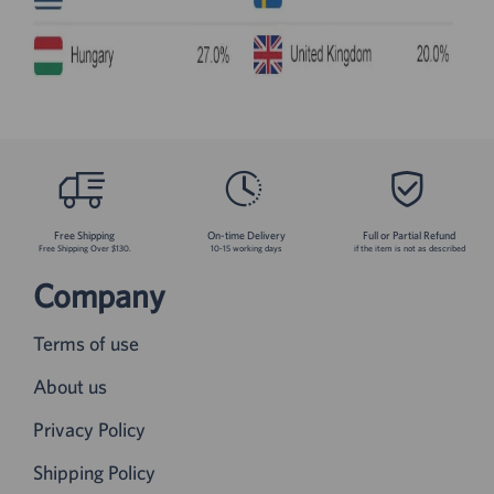
Free Shipping
On-time Delivery
Full or Partial Refund
Free Shipping Over $130.
10-15 working days
if the item is not as described
Company
Terms of use
About us
Privacy Policy
Shipping Policy