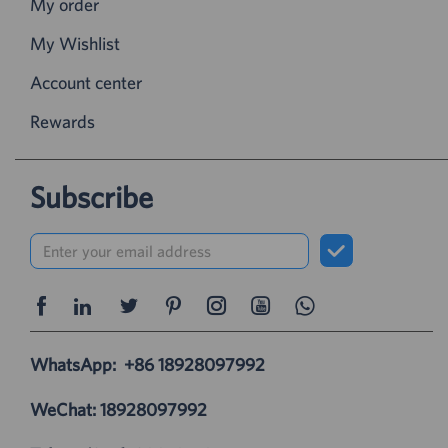
My order
My Wishlist
Account center
Rewards
Subscribe
WhatsApp:
+86 18928097992
WeChat: 18928097992