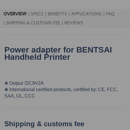
OVERVIEW
SPECS
BENEFITS
APPLICATIONS
FAQ
SHIPPING & CUSTOMS FEE
REVIEWS
Power adapter for BENTSAI
Handheld Printer
❀ Output :DC9V2A
❀
International certified products, certified by: CE, FCC,
SAA, UL, CCC
Shipping & customs fee