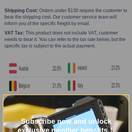
Shipping Cost:
Orders under $130 require the customer to
bear the shipping cost. Our customer service team will
inform you of the specific freight by email.
VAT Tax:
This product does not include VAT, customer
needs to bear it. You can refer to the tax rate below, but the
specific tax is subject to the actual payment.
Subscribe now and unlock
exclusive member benefits！