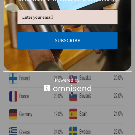
SUBSCRIBE